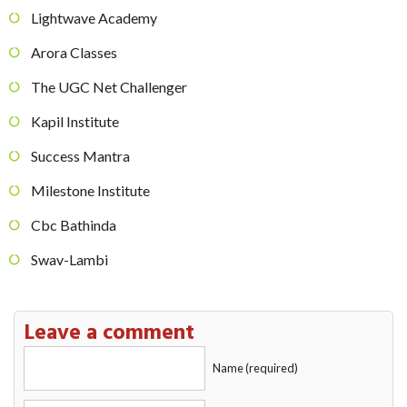
Lightwave Academy
Arora Classes
The UGC Net Challenger
Kapil Institute
Success Mantra
Milestone Institute
Cbc Bathinda
Swav-Lambi
Leave a comment
Name (required)