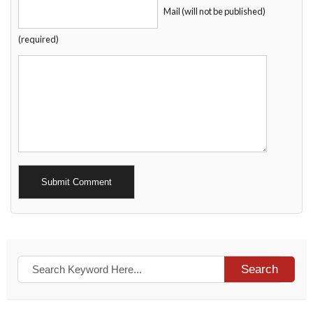
Mail (will not be published)
(required)
Alternative:
Search