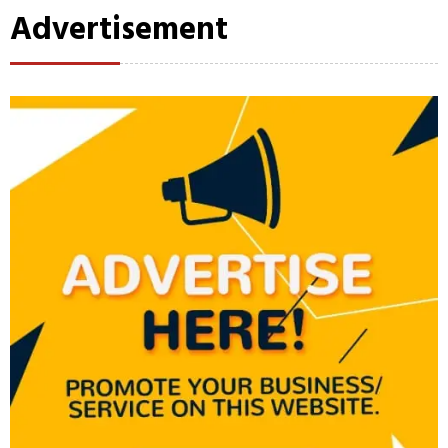
Advertisement