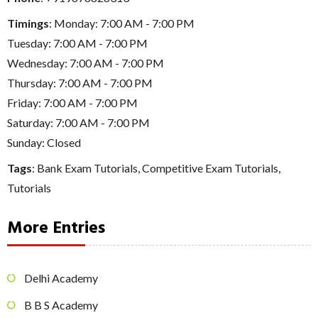
Timings
: Monday: 7:00 AM - 7:00 PM
Tuesday: 7:00 AM - 7:00 PM
Wednesday: 7:00 AM - 7:00 PM
Thursday: 7:00 AM - 7:00 PM
Friday: 7:00 AM - 7:00 PM
Saturday: 7:00 AM - 7:00 PM
Sunday: Closed
Tags
:
Bank Exam Tutorials
,
Competitive Exam Tutorials
,
Tutorials
More Entries
Delhi Academy
B B S Academy