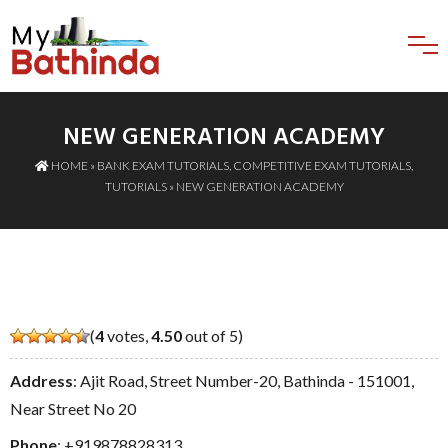
NEW GENERATION ACADEMY
HOME
»
BANK EXAM TUTORIALS
,
COMPETITIVE EXAM TUTORIALS
,
TUTORIALS
» NEW GENERATION ACADEMY
(
4
votes,
4.50
out of 5)
Address
: Ajit Road, Street Number-20, Bathinda - 151001,
Near Street No 20
Phone
:
+919878828313