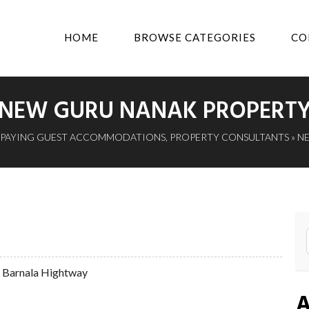
HOME
BROWSE CATEGORIES
CO
NEW GURU NANAK PROPERT
PAYING GUEST ACCOMMODATIONS
,
PROPERTY CONSULTANTS
» N
r Barnala Hightway
A