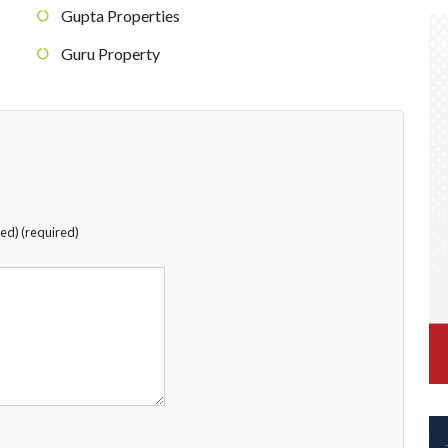
Gupta Properties
Guru Property
hed) (required)