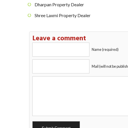
Dharpan Property Dealer
Shree Laxmi Property Dealer
Leave a comment
Name (required)
Mail (will not be publis