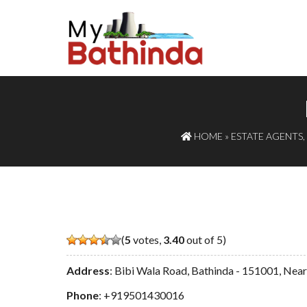
HOME
»
ESTATE AGENTS
,
(
5
votes,
3.40
out of 5)
Address
: Bibi Wala Road, Bathinda - 151001, Nea
Phone
:
+919501430016