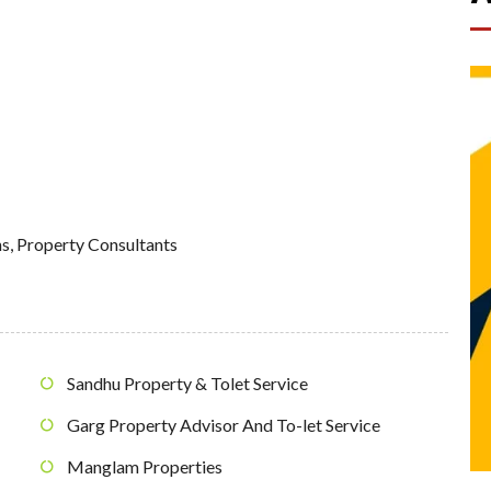
ns
,
Property Consultants
Sandhu Property & Tolet Service
Garg Property Advisor And To-let Service
Manglam Properties