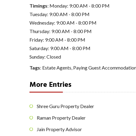
Timings
: Monday: 9:00 AM - 8:00 PM
Tuesday: 9:00 AM - 8:00 PM
Wednesday: 9:00 AM - 8:00 PM
Thursday: 9:00 AM - 8:00 PM
Friday: 9:00 AM - 8:00 PM
Saturday: 9:00 AM - 8:00 PM
Sunday: Closed
Tags
:
Estate Agents
,
Paying Guest Accommodatio
More Entries
Shree Guru Property Dealer
Raman Property Dealer
Jain Property Advisor