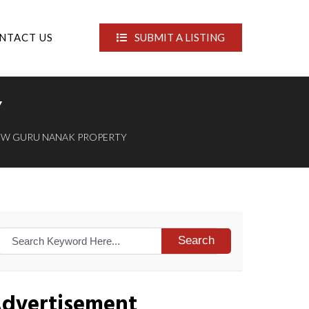
NTACT US
SUBMIT A LISTING
Y
EW GURU NANAK PROPERTY
Search
dvertisement