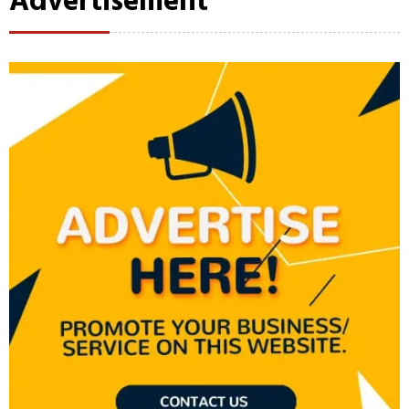
Advertisement