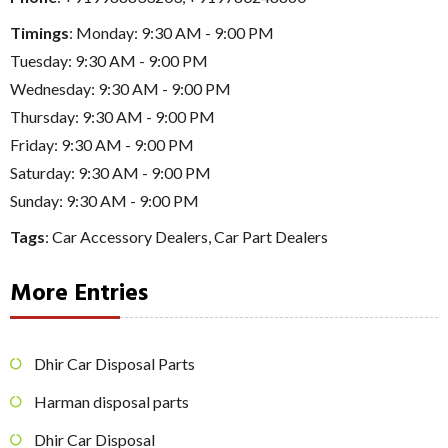
Timings
: Monday: 9:30 AM - 9:00 PM
Tuesday: 9:30 AM - 9:00 PM
Wednesday: 9:30 AM - 9:00 PM
Thursday: 9:30 AM - 9:00 PM
Friday: 9:30 AM - 9:00 PM
Saturday: 9:30 AM - 9:00 PM
Sunday: 9:30 AM - 9:00 PM
Tags
:
Car Accessory Dealers
,
Car Part Dealers
More Entries
Dhir Car Disposal Parts
Harman disposal parts
Dhir Car Disposal