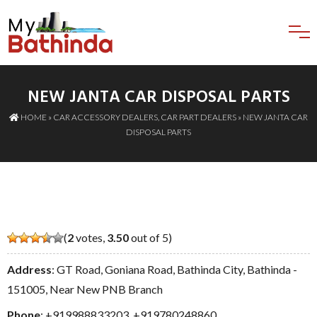
NEW JANTA CAR DISPOSAL PARTS
HOME
»
CAR ACCESSORY DEALERS
,
CAR PART DEALERS
» NEW JANTA CAR
DISPOSAL PARTS
(
2
votes,
3.50
out of 5)
Address
: GT Road, Goniana Road, Bathinda City, Bathinda -
151005, Near New PNB Branch
Phone
:
+919988833203
,
+919780248860