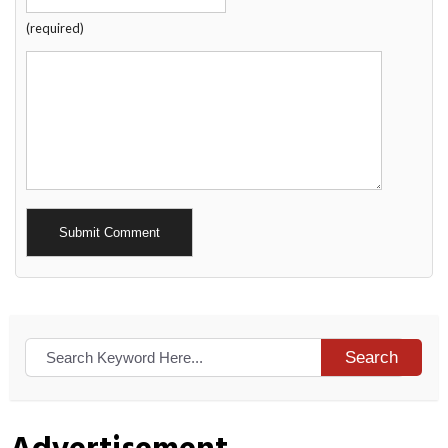
(required)
Alternative:
Search