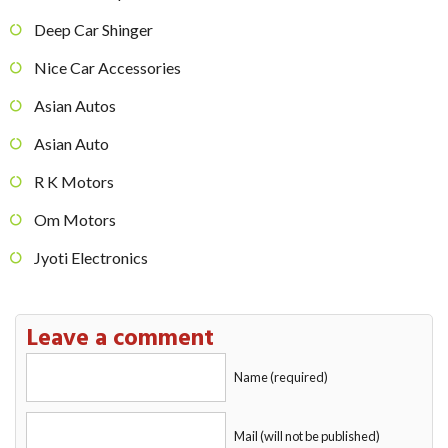
Deep Car Shinger
Nice Car Accessories
Asian Autos
Asian Auto
R K Motors
Om Motors
Jyoti Electronics
Leave a comment
Name (required)
Mail (will not be published)