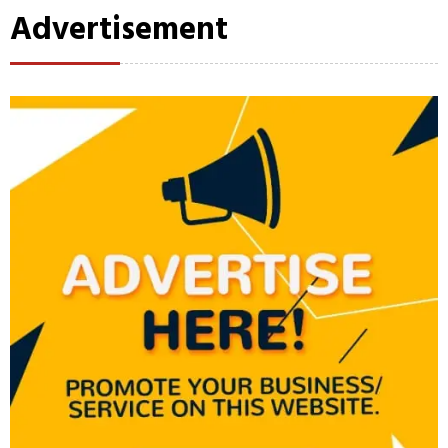
Advertisement