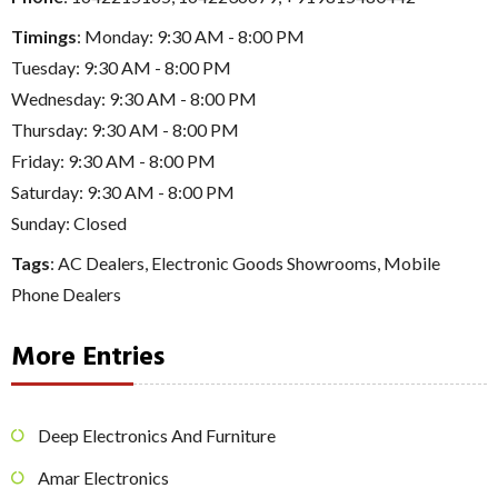
Timings
: Monday: 9:30 AM - 8:00 PM
Tuesday: 9:30 AM - 8:00 PM
Wednesday: 9:30 AM - 8:00 PM
Thursday: 9:30 AM - 8:00 PM
Friday: 9:30 AM - 8:00 PM
Saturday: 9:30 AM - 8:00 PM
Sunday: Closed
Tags
:
AC Dealers
,
Electronic Goods Showrooms
,
Mobile
Phone Dealers
More Entries
Deep Electronics And Furniture
Amar Electronics