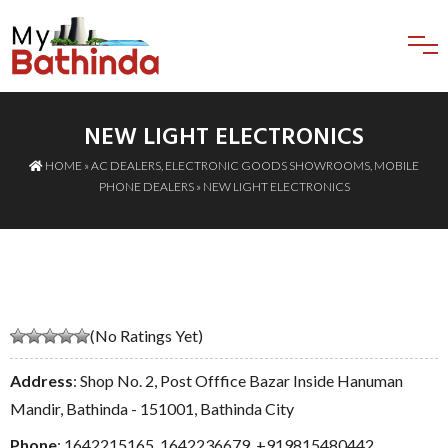
NEW LIGHT ELECTRONICS
HOME
»
AC DEALERS
,
ELECTRONIC GOODS SHOWROOMS
,
MOBILE
PHONE DEALERS
» NEW LIGHT ELECTRONICS
(No Ratings Yet)
Address
: Shop No. 2, Post Offfice Bazar Inside Hanuman
Mandir, Bathinda - 151001, Bathinda City
Phone
:
1642215165
,
1642236679
,
+919815480442