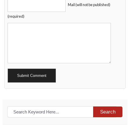
Mail (will not be published)
(required)
Alternative:
Search