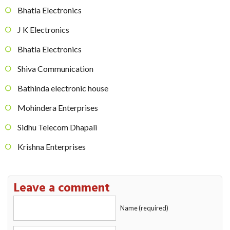
Bhatia Electronics
J K Electronics
Bhatia Electronics
Shiva Communication
Bathinda electronic house
Mohindera Enterprises
Sidhu Telecom Dhapali
Krishna Enterprises
Leave a comment
Name (required)