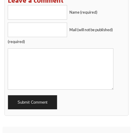
Leave a comment
Name (required)
Mail (will not be published)
(required)
Alternative: