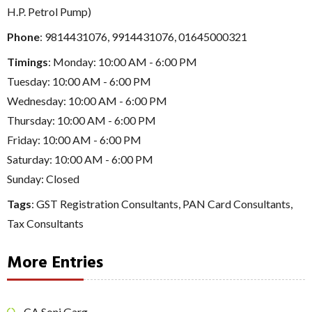
H.P. Petrol Pump)
Phone
:
9814431076
,
9914431076
,
01645000321
Timings
: Monday: 10:00 AM - 6:00 PM
Tuesday: 10:00 AM - 6:00 PM
Wednesday: 10:00 AM - 6:00 PM
Thursday: 10:00 AM - 6:00 PM
Friday: 10:00 AM - 6:00 PM
Saturday: 10:00 AM - 6:00 PM
Sunday: Closed
Tags
:
GST Registration Consultants
,
PAN Card Consultants
,
Tax Consultants
More Entries
CA Soni Garg