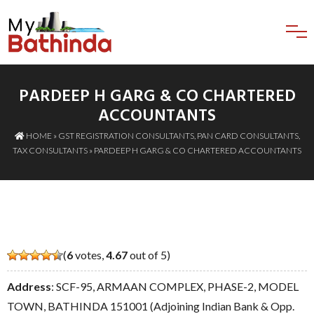
PARDEEP H GARG & CO CHARTERED
ACCOUNTANTS
HOME
»
GST REGISTRATION CONSULTANTS
,
PAN CARD CONSULTANTS
,
TAX CONSULTANTS
» PARDEEP H GARG & CO CHARTERED ACCOUNTANTS
(
6
votes,
4.67
out of 5)
Address
: SCF-95, ARMAAN COMPLEX, PHASE-2, MODEL
TOWN, BATHINDA 151001 (Adjoining Indian Bank & Opp.