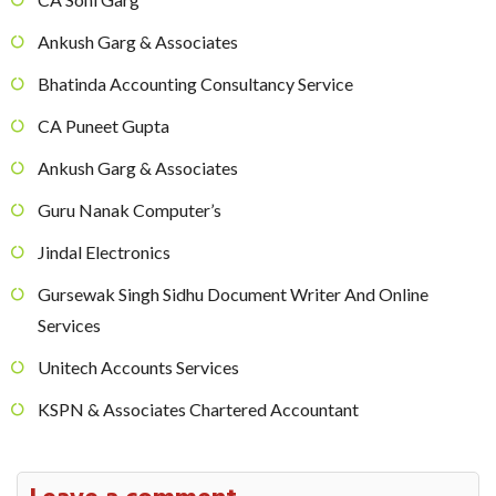
Ankush Garg & Associates
Bhatinda Accounting Consultancy Service
CA Puneet Gupta
Ankush Garg & Associates
Guru Nanak Computer’s
Jindal Electronics
Gursewak Singh Sidhu Document Writer And Online
Services
Unitech Accounts Services
KSPN & Associates Chartered Accountant