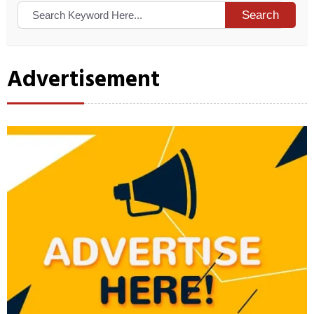
Search
Advertisement