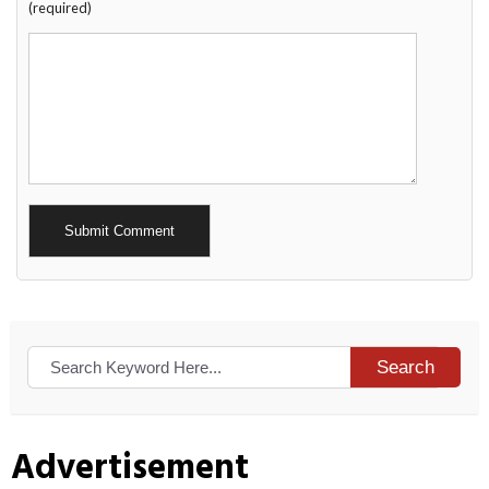
(required)
Alternative:
Search
Advertisement