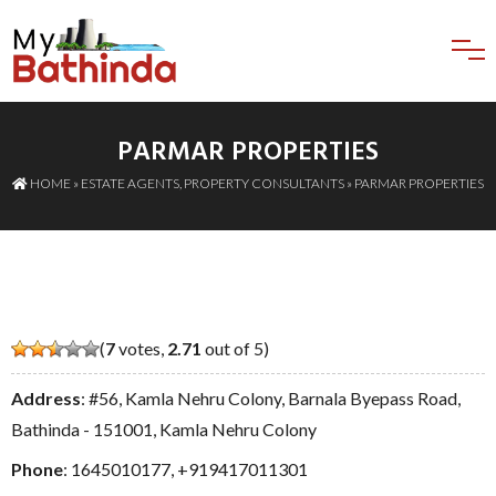
PARMAR PROPERTIES
HOME
»
ESTATE AGENTS
,
PROPERTY CONSULTANTS
» PARMAR PROPERTIES
(
7
votes,
2.71
out of 5)
Address
: #56, Kamla Nehru Colony, Barnala Byepass Road,
Bathinda - 151001, Kamla Nehru Colony
Phone
:
1645010177
,
+919417011301