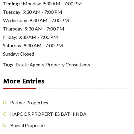
Timings
: Monday: 9:30 AM - 7:00 PM
Tuesday: 9:30 AM - 7:00 PM
Wednesday: 9:30 AM - 7:00 PM
Thursday: 9:30 AM - 7:00 PM
Friday: 9:30 AM - 7:00 PM
Saturday: 9:30 AM - 7:00 PM
Sunday: Closed
Tags
:
Estate Agents
,
Property Consultants
More Entries
Parmar Properties
KAPOOR PROPERTIES BATHINDA
Bansal Properties