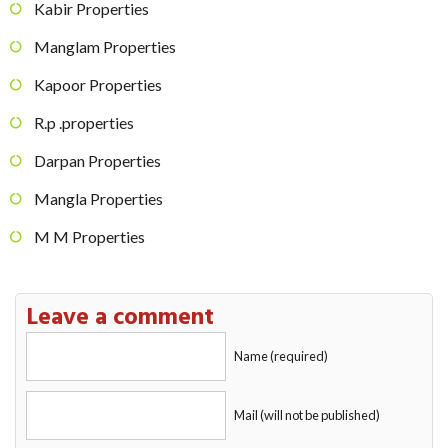
Kabir Properties
Manglam Properties
Kapoor Properties
R.p .properties
Darpan Properties
Mangla Properties
M M Properties
Leave a comment
Name (required)
Mail (will not be published)