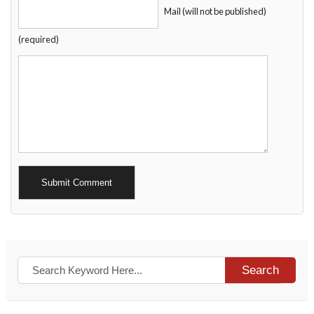
Mail (will not be published)
(required)
Alternative:
Search