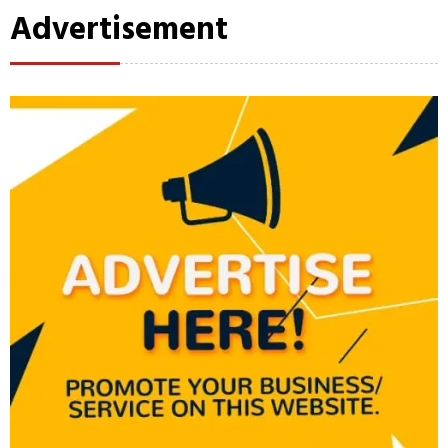
Advertisement