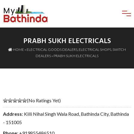
PRABH SUKH ELECTRICALS
HOME
»
ELECTRICAL GOODS DEALERS
,
ELECTRICAL SHOPS
,
SWITCH
DEALERS
» PRABH SUKH ELECTRICALS
(No Ratings Yet)
Address
: Killi Nihal Singh Wala Road, Bathinda City, Bathinda
- 151005
Phone
:
+919855486510