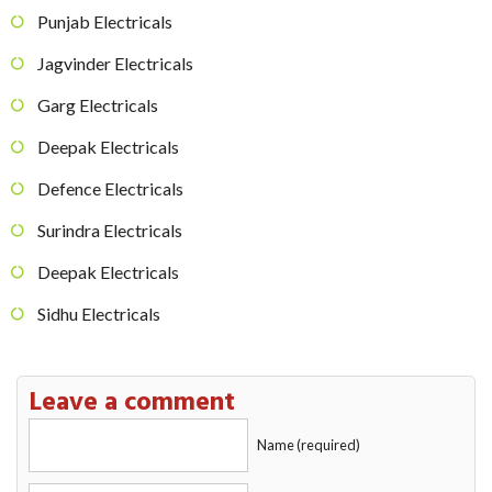
Punjab Electricals
Jagvinder Electricals
Garg Electricals
Deepak Electricals
Defence Electricals
Surindra Electricals
Deepak Electricals
Sidhu Electricals
Leave a comment
Name (required)