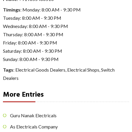
Timings
: Monday: 8:00 AM - 9:30 PM
Tuesday: 8:00 AM - 9:30 PM
Wednesday: 8:00 AM - 9:30 PM
Thursday: 8:00 AM - 9:30 PM
Friday: 8:00 AM - 9:30 PM
Saturday: 8:00 AM - 9:30 PM
Sunday: 8:00 AM - 9:30 PM
Tags
:
Electrical Goods Dealers
,
Electrical Shops
,
Switch
Dealers
More Entries
Guru Nanak Electricals
As Electricals Company