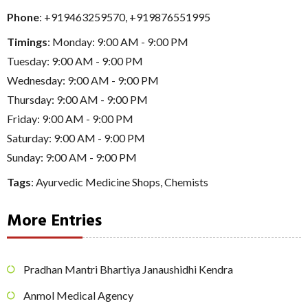
Phone
:
+919463259570
,
+919876551995
Timings
: Monday: 9:00 AM - 9:00 PM
Tuesday: 9:00 AM - 9:00 PM
Wednesday: 9:00 AM - 9:00 PM
Thursday: 9:00 AM - 9:00 PM
Friday: 9:00 AM - 9:00 PM
Saturday: 9:00 AM - 9:00 PM
Sunday: 9:00 AM - 9:00 PM
Tags
:
Ayurvedic Medicine Shops
,
Chemists
More Entries
Pradhan Mantri Bhartiya Janaushidhi Kendra
Anmol Medical Agency