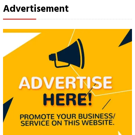
Advertisement