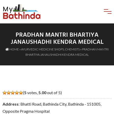
PRADHAN MANTRI BHARTIYA
JANAUSHADHI KENDRA MEDICAL
HOME
»
AYURVEDIC MEDICINE SHOPS
,
CHEMISTS
» PRADHAN MANTRI
BHARTIYA JANAUSHADHI KENDRA MEDICAL
(
5
votes,
5.00
out of 5)
Address
: Bhatti Road, Bathinda City, Bathinda - 151005,
Opposite Pragma Hospital