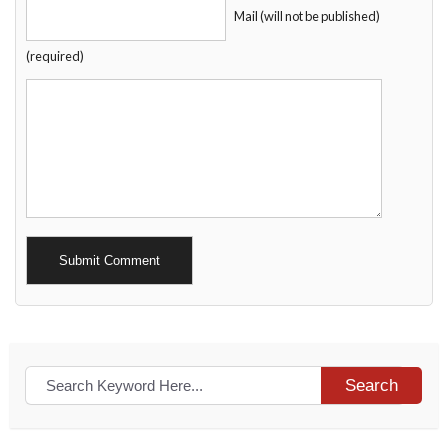
Mail (will not be published)
(required)
Alternative:
Search