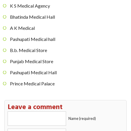
K S Medical Agency
Bhatinda Medical Hall
A K Medical
Pashupati Medical hall
B.b. Medical Store
Punjab Medical Store
Pashupati Medical Hall
Prince Medical Palace
Leave a comment
Name (required)