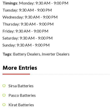
Timings
: Monday: 9:30 AM - 9:00 PM
Tuesday: 9:30 AM - 9:00 PM
Wednesday: 9:30 AM - 9:00 PM
Thursday: 9:30 AM - 9:00 PM
Friday: 9:30 AM - 9:00 PM
Saturday: 9:30 AM - 9:00 PM
Sunday: 9:30 AM - 9:00 PM
Tags
:
Battery Dealers
,
Inverter Dealers
More Entries
Sirsa Batteries
Pasco Batteries
Kirat Batteries