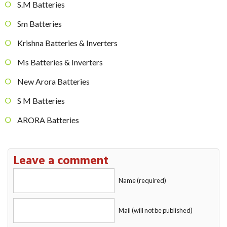
S.M Batteries
Sm Batteries
Krishna Batteries & Inverters
Ms Batteries & Inverters
New Arora Batteries
S M Batteries
ARORA Batteries
Leave a comment
Name (required)
Mail (will not be published)