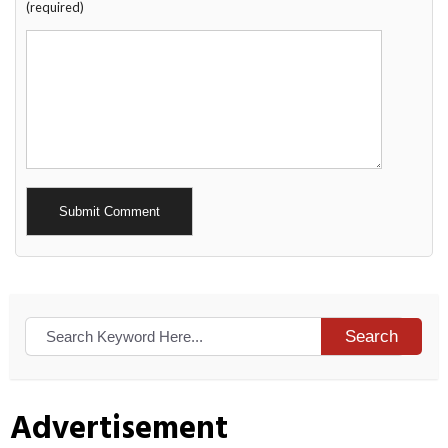
(required)
Alternative:
Search
Advertisement