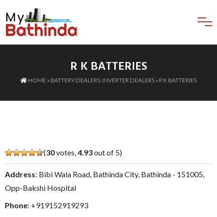
R K BATTERIES
HOME
»
BATTERY DEALERS
,
INVERTER DEALERS
» R K BATTERIES
(
30
votes,
4.93
out of 5)
Address
: Bibi Wala Road, Bathinda City, Bathinda - 151005,
Opp-Bakshi Hospital
Phone
:
+919152919293