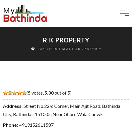
R K PROPERTY
HOME
»
ESTATE AGENTS
» R K PROPERTY
(
5
votes,
5.00
out of 5)
Address
: Street No.22/c Corner, Main Ajit Road, Bathinda
City, Bathinda - 151005, Near Ghore Wala Chowk
Phone
:
+919152611587