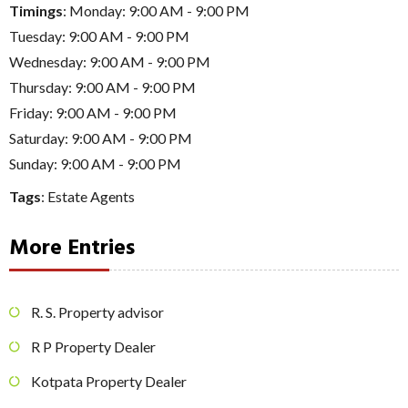
Timings
: Monday: 9:00 AM - 9:00 PM
Tuesday: 9:00 AM - 9:00 PM
Wednesday: 9:00 AM - 9:00 PM
Thursday: 9:00 AM - 9:00 PM
Friday: 9:00 AM - 9:00 PM
Saturday: 9:00 AM - 9:00 PM
Sunday: 9:00 AM - 9:00 PM
Tags
:
Estate Agents
More Entries
R. S. Property advisor
R P Property Dealer
Kotpata Property Dealer