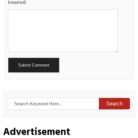
(required)
Alternative:
Search
Advertisement