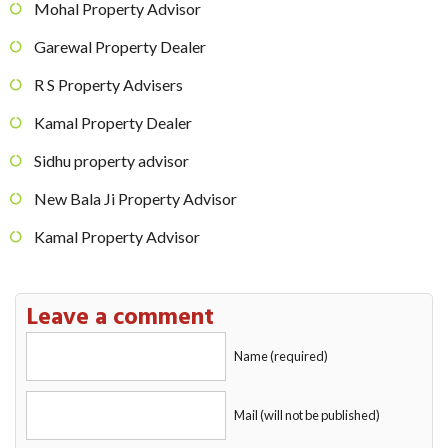
Mohal Property Advisor
Garewal Property Dealer
R S Property Advisers
Kamal Property Dealer
Sidhu property advisor
New Bala Ji Property Advisor
Kamal Property Advisor
Leave a comment
Name (required)
Mail (will not be published)