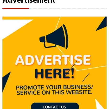
Advertisement