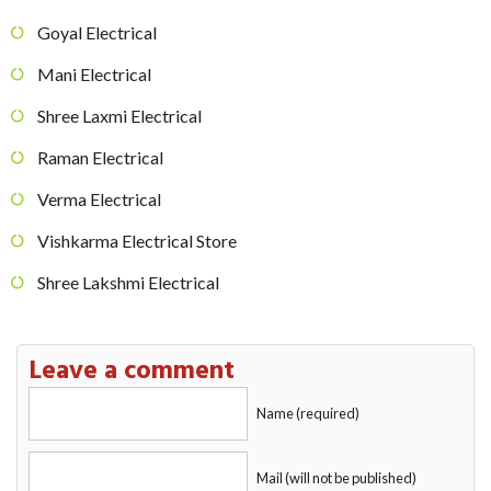
Goyal Electrical
Mani Electrical
Shree Laxmi Electrical
Raman Electrical
Verma Electrical
Vishkarma Electrical Store
Shree Lakshmi Electrical
Leave a comment
Name (required)
Mail (will not be published)