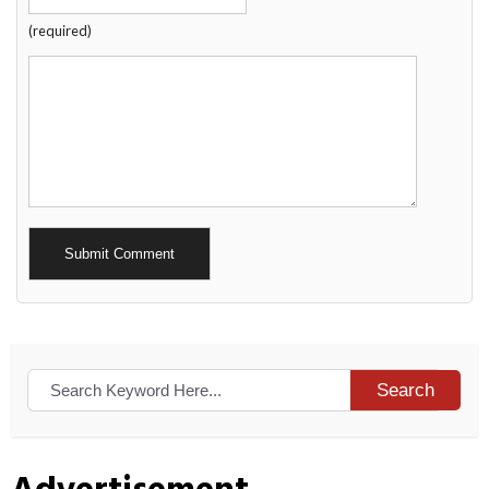
(required)
Alternative:
Search