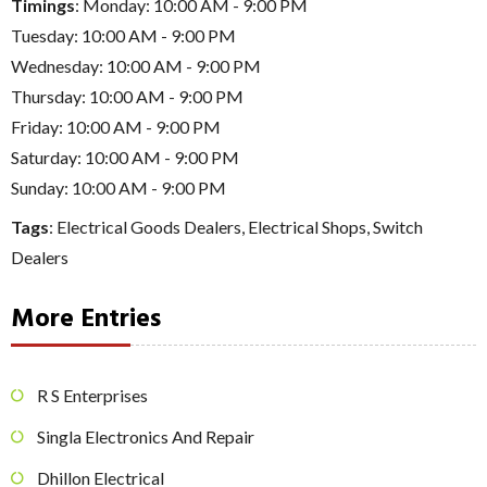
Timings
: Monday: 10:00 AM - 9:00 PM
Tuesday: 10:00 AM - 9:00 PM
Wednesday: 10:00 AM - 9:00 PM
Thursday: 10:00 AM - 9:00 PM
Friday: 10:00 AM - 9:00 PM
Saturday: 10:00 AM - 9:00 PM
Sunday: 10:00 AM - 9:00 PM
Tags
:
Electrical Goods Dealers
,
Electrical Shops
,
Switch
Dealers
More Entries
R S Enterprises
Singla Electronics And Repair
Dhillon Electrical