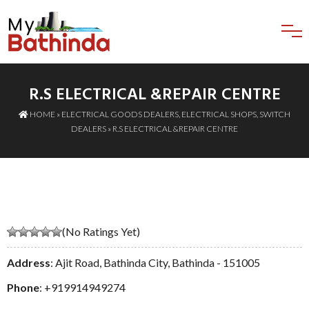
R.S ELECTRICAL &REPAIR CENTRE
HOME
»
ELECTRICAL GOODS DEALERS
,
ELECTRICAL SHOPS
,
SWITCH
DEALERS
» R.S ELECTRICAL &REPAIR CENTRE
(No Ratings Yet)
Address
: Ajit Road, Bathinda City, Bathinda - 151005
Phone
:
+919914949274