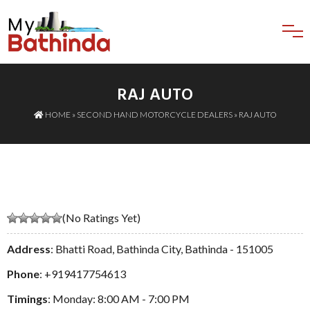
RAJ AUTO
HOME
»
SECOND HAND MOTORCYCLE DEALERS
» RAJ AUTO
(No Ratings Yet)
Address
: Bhatti Road, Bathinda City, Bathinda - 151005
Phone
:
+919417754613
Timings
: Monday: 8:00 AM - 7:00 PM