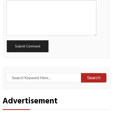
Alternative:
Search
Advertisement