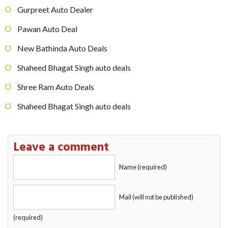
Gurpreet Auto Dealer
Pawan Auto Deal
New Bathinda Auto Deals
Shaheed Bhagat Singh auto deals
Shree Ram Auto Deals
Shaheed Bhagat Singh auto deals
Leave a comment
Name (required)
Mail (will not be published)
(required)