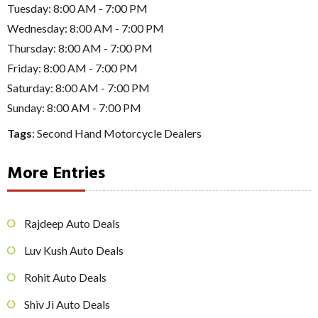
Tuesday: 8:00 AM - 7:00 PM
Wednesday: 8:00 AM - 7:00 PM
Thursday: 8:00 AM - 7:00 PM
Friday: 8:00 AM - 7:00 PM
Saturday: 8:00 AM - 7:00 PM
Sunday: 8:00 AM - 7:00 PM
Tags
:
Second Hand Motorcycle Dealers
More Entries
Rajdeep Auto Deals
Luv Kush Auto Deals
Rohit Auto Deals
Shiv Ji Auto Deals