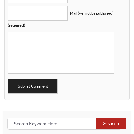
Mail (will not be published)
(required)
Alternative:
Search