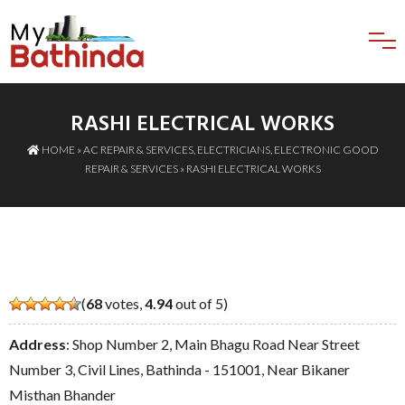
RASHI ELECTRICAL WORKS
HOME
»
AC REPAIR & SERVICES
,
ELECTRICIANS
,
ELECTRONIC GOOD
REPAIR & SERVICES
» RASHI ELECTRICAL WORKS
(
68
votes,
4.94
out of 5)
Address
: Shop Number 2, Main Bhagu Road Near Street
Number 3, Civil Lines, Bathinda - 151001, Near Bikaner
Misthan Bhander