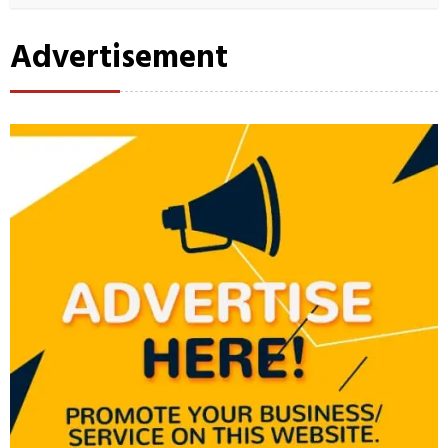
Advertisement