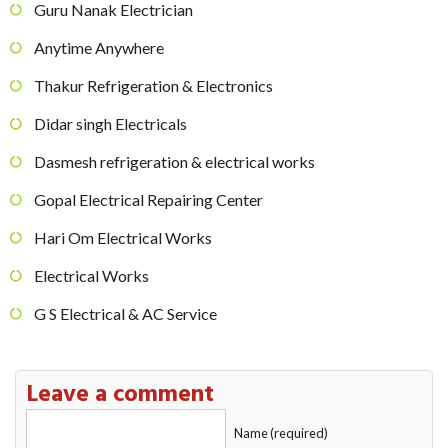
Guru Nanak Electrician
Anytime Anywhere
Thakur Refrigeration & Electronics
Didar singh Electricals
Dasmesh refrigeration & electrical works
Gopal Electrical Repairing Center
Hari Om Electrical Works
Electrical Works
G S Electrical & AC Service
Leave a comment
Name (required)