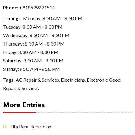
Phone
:
+918699221514
Timings
: Monday: 8:30 AM - 8:30 PM
Tuesday: 8:30 AM - 8:30 PM
Wednesday: 8:30 AM - 8:30 PM
Thursday: 8:30 AM - 8:30 PM
Friday: 8:30 AM - 8:30 PM
Saturday: 8:30 AM - 8:30 PM
Sunday: 8:30 AM - 8:30 PM
Tags
:
AC Repair & Services
,
Electricians
,
Electronic Good
Repair & Services
More Entries
Sita Ram Electrician