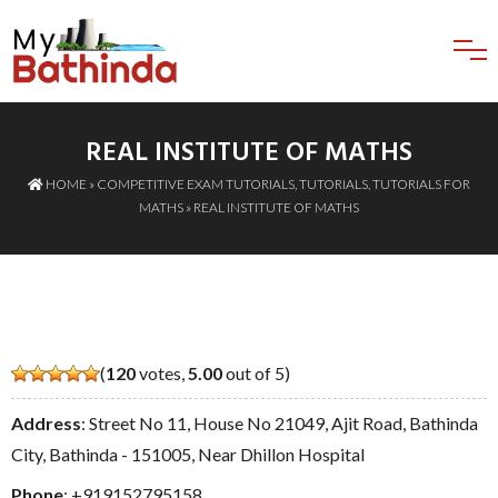
REAL INSTITUTE OF MATHS
HOME
»
COMPETITIVE EXAM TUTORIALS
,
TUTORIALS
,
TUTORIALS FOR
MATHS
» REAL INSTITUTE OF MATHS
(
120
votes,
5.00
out of 5)
Address
: Street No 11, House No 21049, Ajit Road, Bathinda
City, Bathinda - 151005, Near Dhillon Hospital
Phone
:
+919152795158