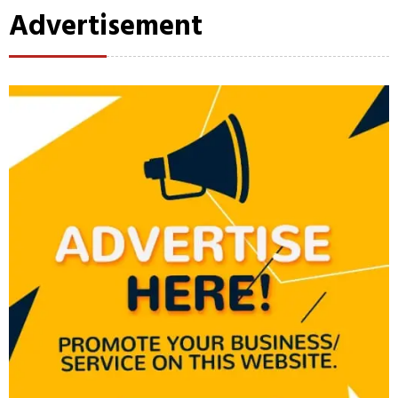
Advertisement