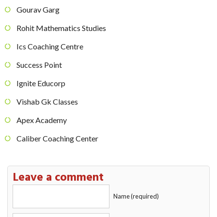
Gourav Garg
Rohit Mathematics Studies
Ics Coaching Centre
Success Point
Ignite Educorp
Vishab Gk Classes
Apex Academy
Caliber Coaching Center
Leave a comment
Name (required)