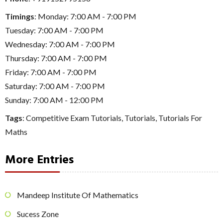
Timings
: Monday: 7:00 AM - 7:00 PM
Tuesday: 7:00 AM - 7:00 PM
Wednesday: 7:00 AM - 7:00 PM
Thursday: 7:00 AM - 7:00 PM
Friday: 7:00 AM - 7:00 PM
Saturday: 7:00 AM - 7:00 PM
Sunday: 7:00 AM - 12:00 PM
Tags
:
Competitive Exam Tutorials
,
Tutorials
,
Tutorials For
Maths
More Entries
Mandeep Institute Of Mathematics
Sucess Zone