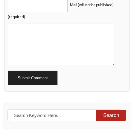
Mail (will not be published)
(required)
Alternative:
Search