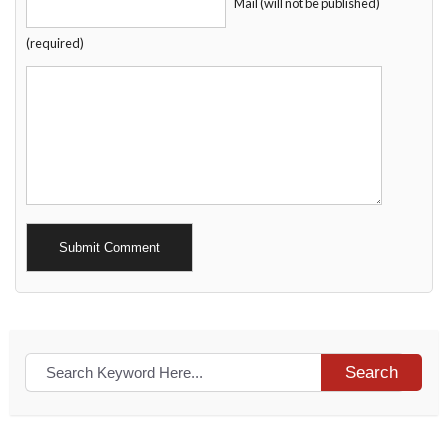
Mail (will not be published)
(required)
Alternative:
Search