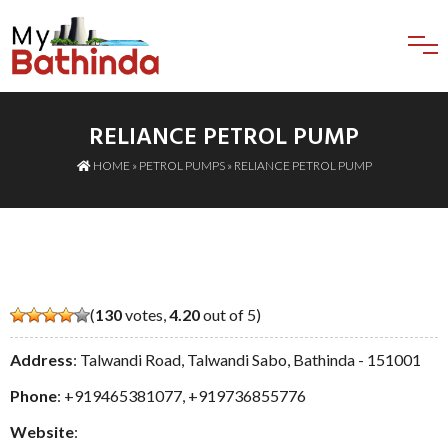
RELIANCE PETROL PUMP
HOME
»
PETROL PUMPS
» RELIANCE PETROL PUMP
(
130
votes,
4.20
out of 5)
Address
: Talwandi Road, Talwandi Sabo, Bathinda - 151001
Phone
:
+919465381077
,
+919736855776
Website
: