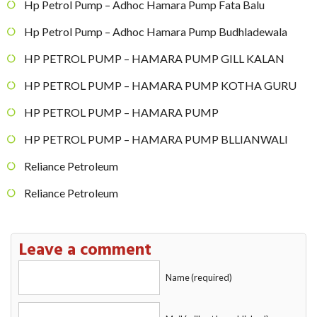
Hp Petrol Pump – Adhoc Hamara Pump Fata Balu
Hp Petrol Pump – Adhoc Hamara Pump Budhladewala
HP PETROL PUMP – HAMARA PUMP GILL KALAN
HP PETROL PUMP – HAMARA PUMP KOTHA GURU
HP PETROL PUMP – HAMARA PUMP
HP PETROL PUMP – HAMARA PUMP BLLIANWALI
Reliance Petroleum
Reliance Petroleum
Leave a comment
Name (required)