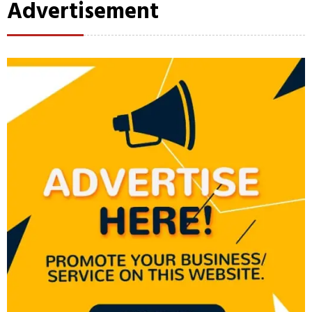
Advertisement