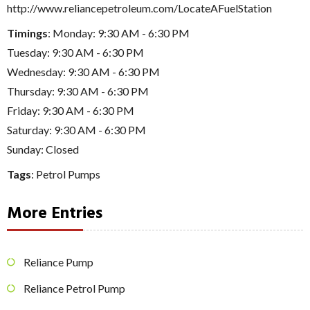
http://www.reliancepetroleum.com/LocateAFuelStation
Timings
: Monday: 9:30 AM - 6:30 PM
Tuesday: 9:30 AM - 6:30 PM
Wednesday: 9:30 AM - 6:30 PM
Thursday: 9:30 AM - 6:30 PM
Friday: 9:30 AM - 6:30 PM
Saturday: 9:30 AM - 6:30 PM
Sunday: Closed
Tags
:
Petrol Pumps
More Entries
Reliance Pump
Reliance Petrol Pump