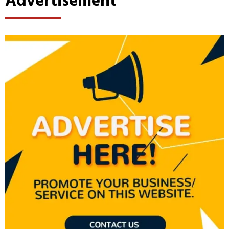
Advertisement