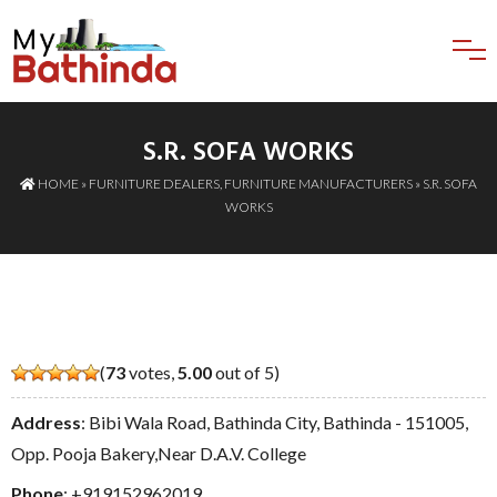
S.R. SOFA WORKS
HOME
»
FURNITURE DEALERS
,
FURNITURE MANUFACTURERS
» S.R. SOFA
WORKS
(
73
votes,
5.00
out of 5)
Address
: Bibi Wala Road, Bathinda City, Bathinda - 151005,
Opp. Pooja Bakery,Near D.A.V. College
Phone
:
+919152962019