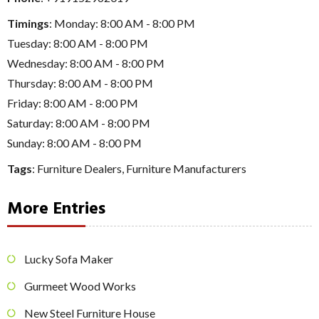
Timings
: Monday: 8:00 AM - 8:00 PM
Tuesday: 8:00 AM - 8:00 PM
Wednesday: 8:00 AM - 8:00 PM
Thursday: 8:00 AM - 8:00 PM
Friday: 8:00 AM - 8:00 PM
Saturday: 8:00 AM - 8:00 PM
Sunday: 8:00 AM - 8:00 PM
Tags
:
Furniture Dealers
,
Furniture Manufacturers
More Entries
Lucky Sofa Maker
Gurmeet Wood Works
New Steel Furniture House