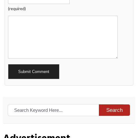
(required)
Alternative:
Search