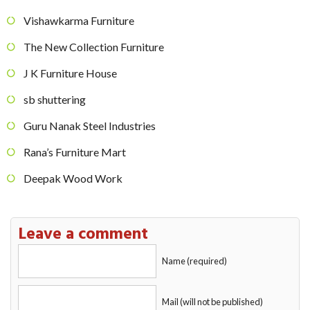
Vishawkarma Furniture
The New Collection Furniture
J K Furniture House
sb shuttering
Guru Nanak Steel Industries
Rana’s Furniture Mart
Deepak Wood Work
Leave a comment
Name (required)
Mail (will not be published)