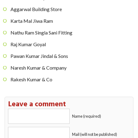
Aggarwal Building Store
Karta Mal Jiwa Ram
Nathu Ram Singla Sani Fitting
Raj Kumar Goyal
Pawan Kumar Jindal & Sons
Naresh Kumar & Company
Rakesh Kumar & Co
Leave a comment
Name (required)
Mail (will not be published)