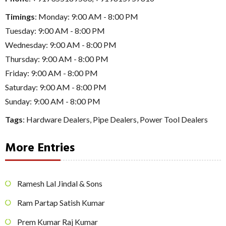
Timings
: Monday: 9:00 AM - 8:00 PM
Tuesday: 9:00 AM - 8:00 PM
Wednesday: 9:00 AM - 8:00 PM
Thursday: 9:00 AM - 8:00 PM
Friday: 9:00 AM - 8:00 PM
Saturday: 9:00 AM - 8:00 PM
Sunday: 9:00 AM - 8:00 PM
Tags
:
Hardware Dealers
,
Pipe Dealers
,
Power Tool Dealers
More Entries
Ramesh Lal Jindal & Sons
Ram Partap Satish Kumar
Prem Kumar Raj Kumar