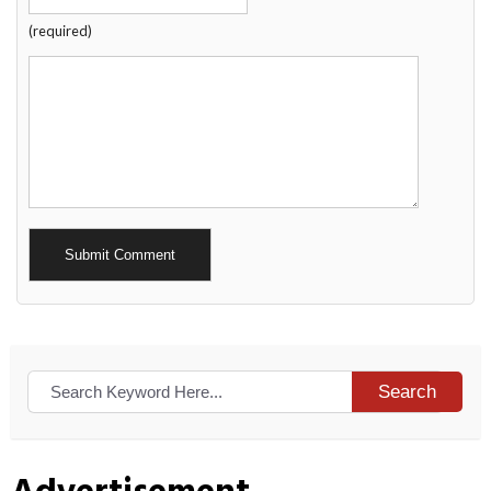
(required)
Alternative:
Search