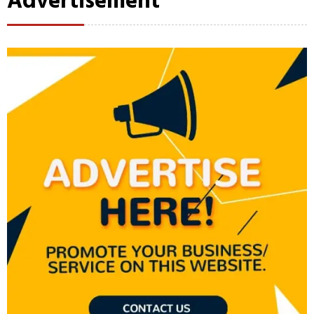
Advertisement