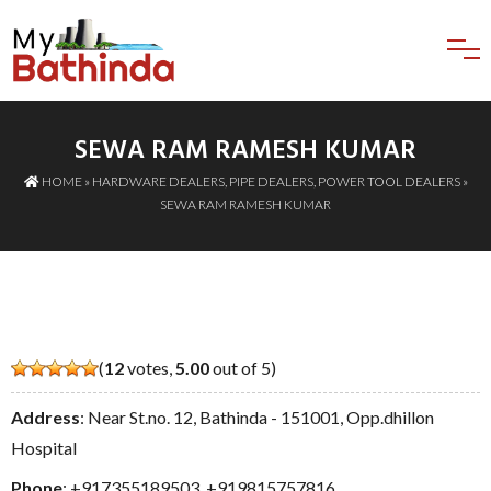
SEWA RAM RAMESH KUMAR
HOME
»
HARDWARE DEALERS
,
PIPE DEALERS
,
POWER TOOL DEALERS
»
SEWA RAM RAMESH KUMAR
(
12
votes,
5.00
out of 5)
Address
: Near St.no. 12, Bathinda - 151001, Opp.dhillon
Hospital
Phone
:
+917355189503
,
+919815757816