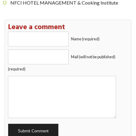
NFCI HOTEL MANAGEMENT & Cooking Institute
Leave a comment
Name (required)
Mail (will not be published)
(required)