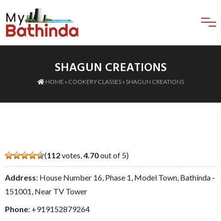
SHAGUN CREATIONS
HOME
»
COOKERY CLASSES
» SHAGUN CREATIONS
(
112
votes,
4.70
out of 5)
Address
: House Number 16, Phase 1, Model Town, Bathinda -
151001, Near TV Tower
Phone
:
+919152879264