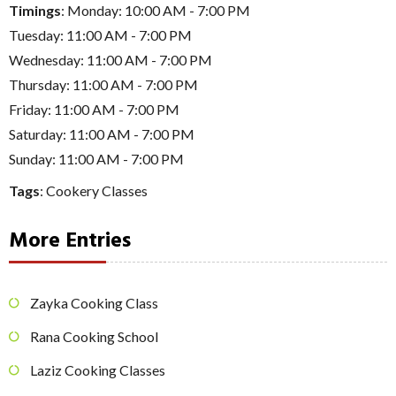
Timings
: Monday: 10:00 AM - 7:00 PM
Tuesday: 11:00 AM - 7:00 PM
Wednesday: 11:00 AM - 7:00 PM
Thursday: 11:00 AM - 7:00 PM
Friday: 11:00 AM - 7:00 PM
Saturday: 11:00 AM - 7:00 PM
Sunday: 11:00 AM - 7:00 PM
Tags
:
Cookery Classes
More Entries
Zayka Cooking Class
Rana Cooking School
Laziz Cooking Classes