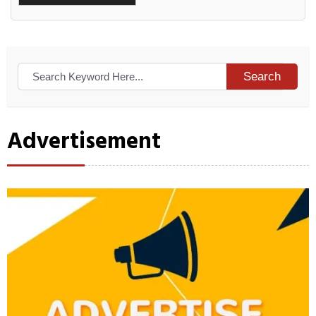
Alternative:
Search
Advertisement