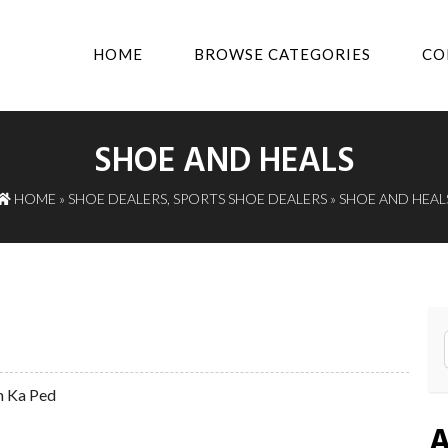
HOME
BROWSE CATEGORIES
CO
SHOE AND HEALS
HOME
»
SHOE DEALERS
,
SPORTS SHOE DEALERS
» SHOE AND HEAL
m Ka Ped
A