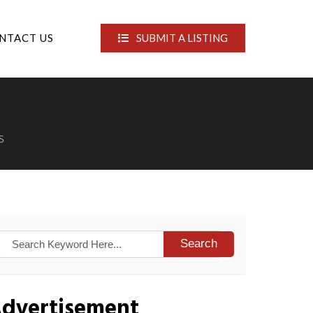
NTACT US
SUBMIT A LISTING
S
Search
dvertisement