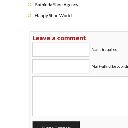
Bathinda Shoe Agency
Happy Shoe World
Leave a comment
Name (required)
Mail (will not be publis