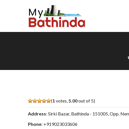
(
1
votes,
5.00
out of 5)
Address
: Sirki Bazar, Bathinda - 151005, Opp. Ne
Phone
:
+919023033606