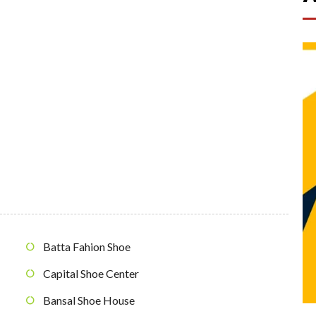
Batta Fahion Shoe
Capital Shoe Center
Bansal Shoe House