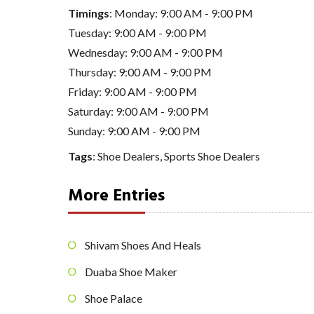
Timings
: Monday: 9:00 AM - 9:00 PM
Tuesday: 9:00 AM - 9:00 PM
Wednesday: 9:00 AM - 9:00 PM
Thursday: 9:00 AM - 9:00 PM
Friday: 9:00 AM - 9:00 PM
Saturday: 9:00 AM - 9:00 PM
Sunday: 9:00 AM - 9:00 PM
Tags
:
Shoe Dealers
,
Sports Shoe Dealers
More Entries
Shivam Shoes And Heals
Duaba Shoe Maker
Shoe Palace