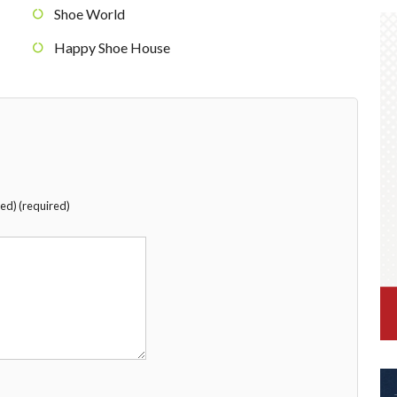
Shoe World
Happy Shoe House
hed) (required)