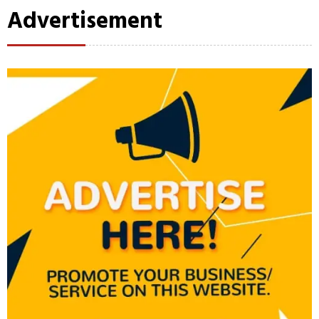
Advertisement