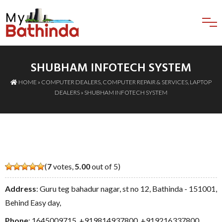
SHUBHAM INFOTECH SYSTEM
HOME
»
COMPUTER DEALERS
,
COMPUTER REPAIR & SERVICES
,
LAPTOP
DEALERS
» SHUBHAM INFOTECH SYSTEM
(
7
votes,
5.00
out of 5)
Address
: Guru teg bahadur nagar, st no 12, Bathinda - 151001,
Behind Easy day,
Phone
:
1645009715
,
+919814937800
,
+919216337800