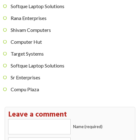
Softque Laptop Solutions
Rana Enterprises
Shivam Computers
Computer Hut
Target Systems
Softque Laptop Solutions
Sr Enterprises
Compu Plaza
Leave a comment
Name (required)