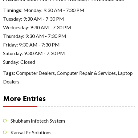
Timings
: Monday: 9:30 AM - 7:30 PM
Tuesday: 9:30 AM - 7:30 PM
Wednesday: 9:30 AM - 7:30 PM
Thursday: 9:30 AM - 7:30 PM
Friday: 9:30 AM - 7:30 PM
Saturday: 9:30 AM - 7:30 PM
Sunday: Closed
Tags
:
Computer Dealers
,
Computer Repair & Services
,
Laptop
Dealers
More Entries
Shubham Infotech System
Kansal Pc Solutions