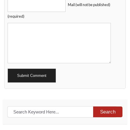
Mail (will not be published)
(required)
Alternative:
Search