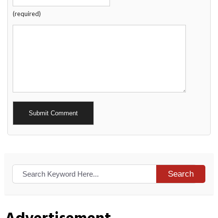
(required)
Alternative:
Search