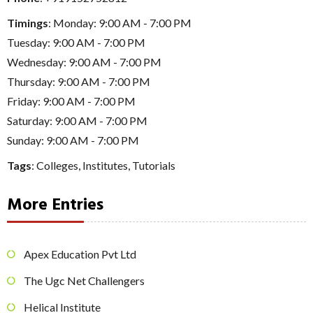
Timings
: Monday: 9:00 AM - 7:00 PM
Tuesday: 9:00 AM - 7:00 PM
Wednesday: 9:00 AM - 7:00 PM
Thursday: 9:00 AM - 7:00 PM
Friday: 9:00 AM - 7:00 PM
Saturday: 9:00 AM - 7:00 PM
Sunday: 9:00 AM - 7:00 PM
Tags
:
Colleges
,
Institutes
,
Tutorials
More Entries
Apex Education Pvt Ltd
The Ugc Net Challengers
Helical Institute