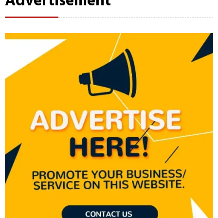
Advertisement