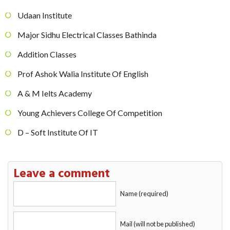
Udaan Institute
Major Sidhu Electrical Classes Bathinda
Addition Classes
Prof Ashok Walia Institute Of English
A & M Ielts Academy
Young Achievers College Of Competition
D – Soft Institute Of IT
Leave a comment
Name (required)
Mail (will not be published)