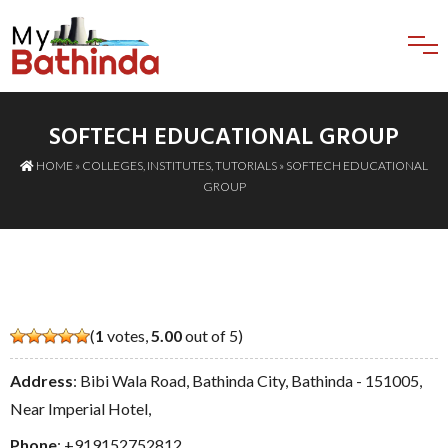
SOFTECH EDUCATIONAL GROUP
HOME
»
COLLEGES
,
INSTITUTES
,
TUTORIALS
» SOFTECH EDUCATIONAL
GROUP
(
1
votes,
5.00
out of 5)
Address
: Bibi Wala Road, Bathinda City, Bathinda - 151005,
Near Imperial Hotel,
Phone
:
+919152752812