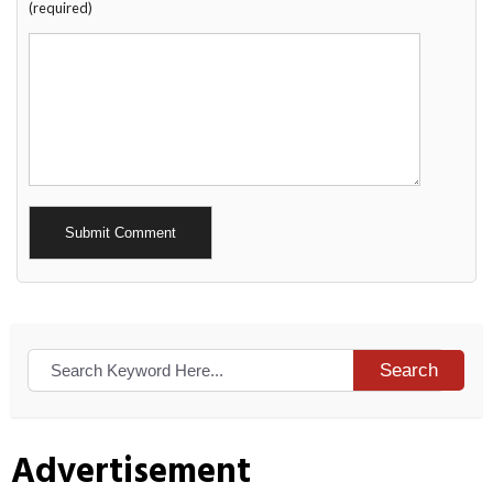
(required)
Alternative:
Search
Advertisement