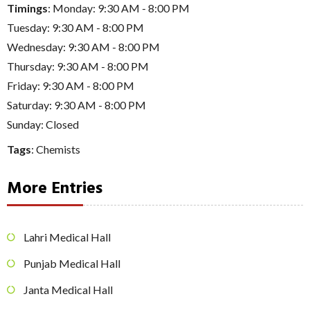
Timings
: Monday: 9:30 AM - 8:00 PM
Tuesday: 9:30 AM - 8:00 PM
Wednesday: 9:30 AM - 8:00 PM
Thursday: 9:30 AM - 8:00 PM
Friday: 9:30 AM - 8:00 PM
Saturday: 9:30 AM - 8:00 PM
Sunday: Closed
Tags
:
Chemists
More Entries
Lahri Medical Hall
Punjab Medical Hall
Janta Medical Hall