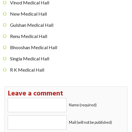
Vinod Medical Hall
New Medical Hall
Gulshan Medical Hall
Renu Medical Hall
Bhooshan Medical Hall
Singla Medical Hall
R K Medical Hall
Leave a comment
Name (required)
Mail (will not be published)