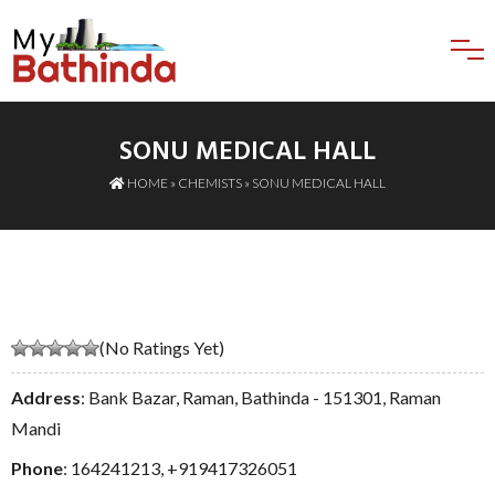
SONU MEDICAL HALL
HOME
»
CHEMISTS
» SONU MEDICAL HALL
(No Ratings Yet)
Address
: Bank Bazar, Raman, Bathinda - 151301, Raman
Mandi
Phone
:
164241213
,
+919417326051