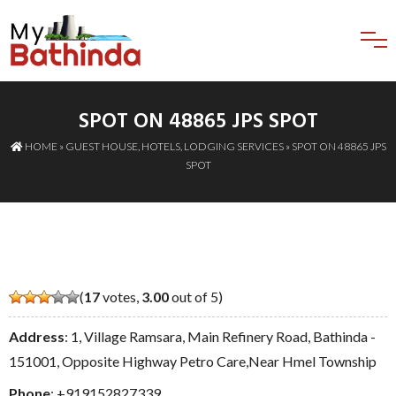
SPOT ON 48865 JPS SPOT
HOME
»
GUEST HOUSE
,
HOTELS
,
LODGING SERVICES
» SPOT ON 48865 JPS
SPOT
(
17
votes,
3.00
out of 5)
Address
: 1, Village Ramsara, Main Refinery Road, Bathinda -
151001, Opposite Highway Petro Care,Near Hmel Township
Phone
:
+919152827339