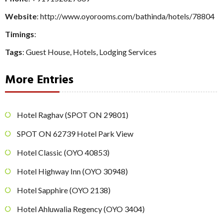
Website
: http://www.oyorooms.com/bathinda/hotels/78804
Timings
:
Tags
:
Guest House
,
Hotels
,
Lodging Services
More Entries
Hotel Raghav (SPOT ON 29801)
SPOT ON 62739 Hotel Park View
Hotel Classic (OYO 40853)
Hotel Highway Inn (OYO 30948)
Hotel Sapphire (OYO 2138)
Hotel Ahluwalia Regency (OYO 3404)