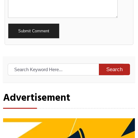
Alternative:
Search
Advertisement