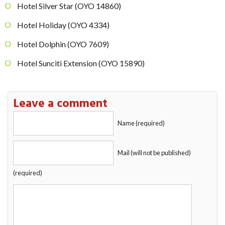
Hotel Silver Star (OYO 14860)
Hotel Holiday (OYO 4334)
Hotel Dolphin (OYO 7609)
Hotel Sunciti Extension (OYO 15890)
Leave a comment
Name (required)
Mail (will not be published)
(required)