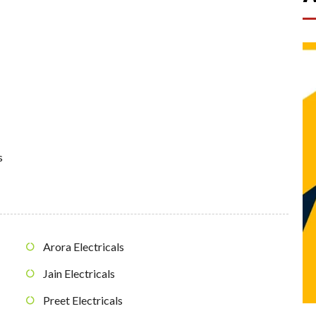
s
Arora Electricals
Jain Electricals
Preet Electricals