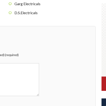
Garg Electricals
D.S.Electricals
hed) (required)