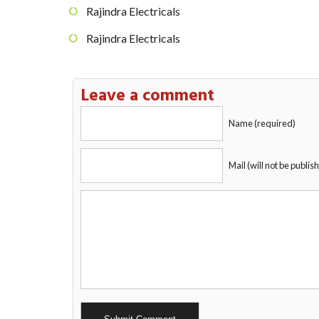
Rajindra Electricals
Rajindra Electricals
Leave a comment
Name (required)
Mail (will not be publis