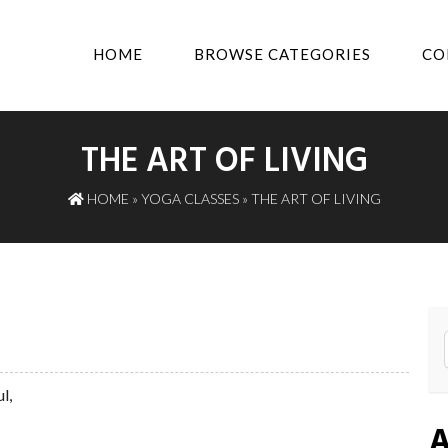
HOME
BROWSE CATEGORIES
CO
THE ART OF LIVING
HOME
»
YOGA CLASSES
» THE ART OF LIVING
l,
A