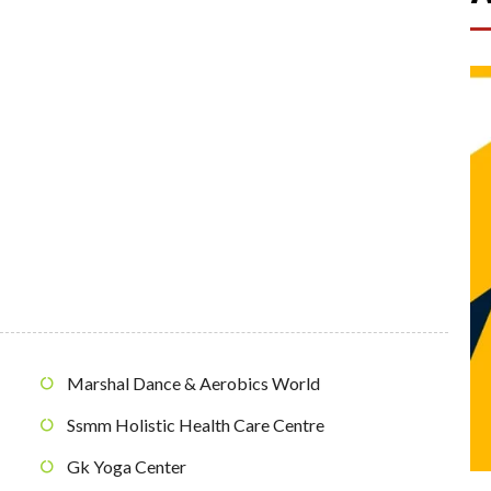
Marshal Dance & Aerobics World
Ssmm Holistic Health Care Centre
Gk Yoga Center