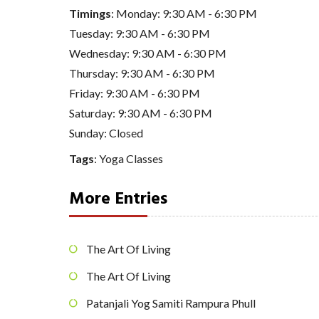
Timings
: Monday: 9:30 AM - 6:30 PM
Tuesday: 9:30 AM - 6:30 PM
Wednesday: 9:30 AM - 6:30 PM
Thursday: 9:30 AM - 6:30 PM
Friday: 9:30 AM - 6:30 PM
Saturday: 9:30 AM - 6:30 PM
Sunday: Closed
Tags
:
Yoga Classes
More Entries
The Art Of Living
The Art Of Living
Patanjali Yog Samiti Rampura Phull