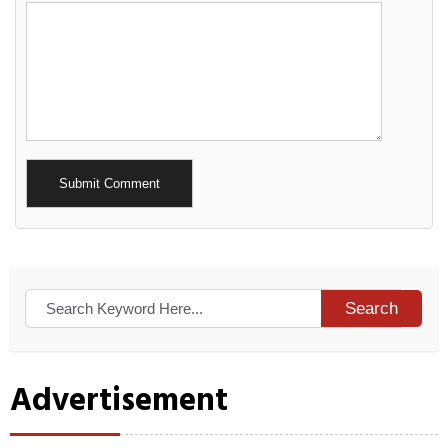
Alternative:
Search
Advertisement