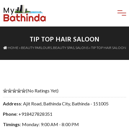
TIP TOP HAIR SALOON
HOME
»
BEAUTY PARLOURS
,
BEAUTY SPAS
,
SALONS
» TIP TOP HAIR SALOON
(No Ratings Yet)
Address
: Ajit Road, Bathinda City, Bathinda - 151005
Phone
:
+918427828351
Timings
: Monday: 9:00 AM - 8:00 PM