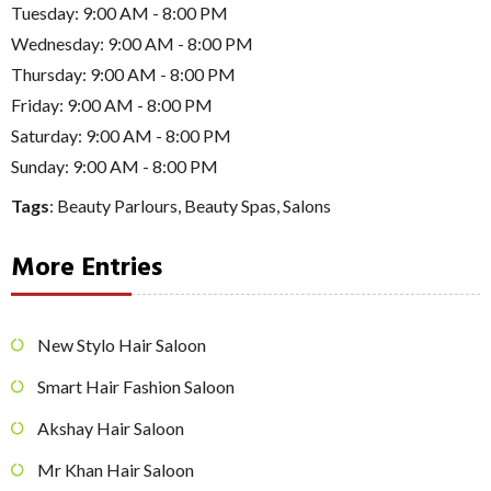
Tuesday: 9:00 AM - 8:00 PM
Wednesday: 9:00 AM - 8:00 PM
Thursday: 9:00 AM - 8:00 PM
Friday: 9:00 AM - 8:00 PM
Saturday: 9:00 AM - 8:00 PM
Sunday: 9:00 AM - 8:00 PM
Tags
:
Beauty Parlours
,
Beauty Spas
,
Salons
More Entries
New Stylo Hair Saloon
Smart Hair Fashion Saloon
Akshay Hair Saloon
Mr Khan Hair Saloon