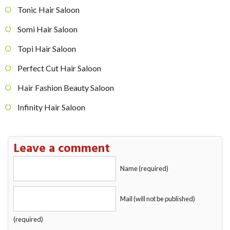
Tonic Hair Saloon
Somi Hair Saloon
Topi Hair Saloon
Perfect Cut Hair Saloon
Hair Fashion Beauty Saloon
Infinity Hair Saloon
Leave a comment
Name (required)
Mail (will not be published)
(required)