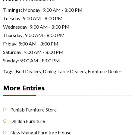
Timings
: Monday: 9:00 AM - 8:00 PM
Tuesday: 9:00 AM - 8:00 PM
Wednesday: 9:00 AM - 8:00 PM
Thursday: 9:00 AM - 8:00 PM
Friday: 9:00 AM - 8:00 PM
Saturday: 9:00 AM - 8:00 PM
Sunday: 9:00 AM - 8:00 PM
Tags
:
Bed Dealers
,
Dining Table Dealers
,
Furniture Dealers
More Entries
Punjab Furniture Store
Dhillon Furniture
New Mangal Furniture House