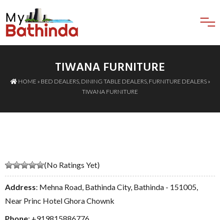
TIWANA FURNITURE
HOME
»
BED DEALERS
,
DINING TABLE DEALERS
,
FURNITURE DEALERS
»
TIWANA FURNITURE
(No Ratings Yet)
Address
: Mehna Road, Bathinda City, Bathinda - 151005,
Near Princ Hotel Ghora Chownk
Phone
:
+919815886776