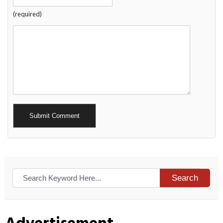
(required)
Alternative:
Search