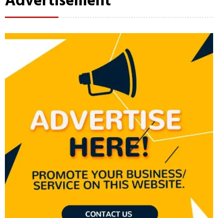
Advertisement