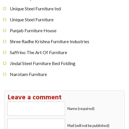
Unique Steel Furniture Ind
Unique Steel Furniture
Punjab Furniture House
Shree Radhe Krishna Furniture Industries
Saffrino The Art Of Furniture
Jindal Steel Furniture Bed Folding
Narotam Furniture
Leave a comment
Name (required)
Mail (will not be published)