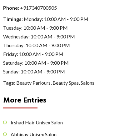
Phone
:
+917340700505
Timings
: Monday: 10:00 AM - 9:00 PM
Tuesday: 10:00 AM - 9:00 PM
Wednesday: 10:00 AM - 9:00 PM
Thursday: 10:00 AM - 9:00 PM
Friday: 10:00 AM - 9:00 PM
Saturday: 10:00 AM - 9:00 PM
Sunday: 10:00 AM - 9:00 PM
Tags
:
Beauty Parlours
,
Beauty Spas
,
Salons
More Entries
Irshad Hair Unisex Salon
Abhinav Unisex Salon