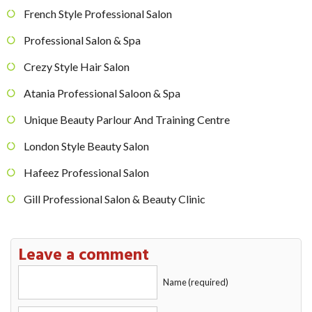
French Style Professional Salon
Professional Salon & Spa
Crezy Style Hair Salon
Atania Professional Saloon & Spa
Unique Beauty Parlour And Training Centre
London Style Beauty Salon
Hafeez Professional Salon
Gill Professional Salon & Beauty Clinic
Leave a comment
Name (required)