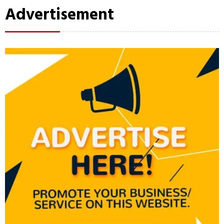
Advertisement