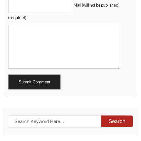
Mail (will not be published)
(required)
Alternative:
Search