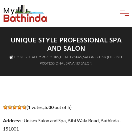
UNIQUE STYLE PROFESSIONAL SPA
AND SALON
HOME
»
BEAUTY PARLOURS
,
BEAUTY SPAS
,
SALONS
» UNIQUE STYLE
PROFESSIONAL SPA AND SALON
(
1
votes,
5.00
out of 5)
Address
: Unisex Salon and Spa, Bibi Wala Road, Bathinda -
151001