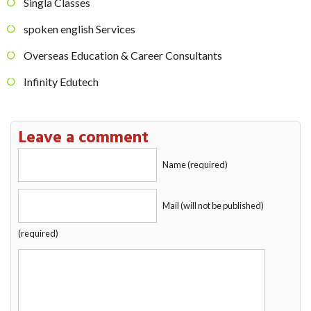
Singla Classes
spoken english Services
Overseas Education & Career Consultants
Infinity Edutech
Leave a comment
Name (required)
Mail (will not be published)
(required)