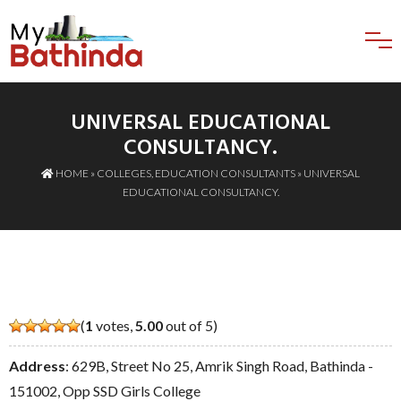
UNIVERSAL EDUCATIONAL
CONSULTANCY.
HOME
»
COLLEGES
,
EDUCATION CONSULTANTS
» UNIVERSAL
EDUCATIONAL CONSULTANCY.
(
1
votes,
5.00
out of 5)
Address
: 629B, Street No 25, Amrik Singh Road, Bathinda -
151002, Opp SSD Girls College