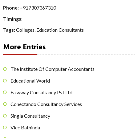
Phone
:
+917307367310
Timings
:
Tags
:
Colleges
,
Education Consultants
More Entries
The Institute Of Computer Accountants
Educational World
Easyway Consultancy Pvt Ltd
Conectando Consultancy Services
Singla Consultancy
Viec Bathinda