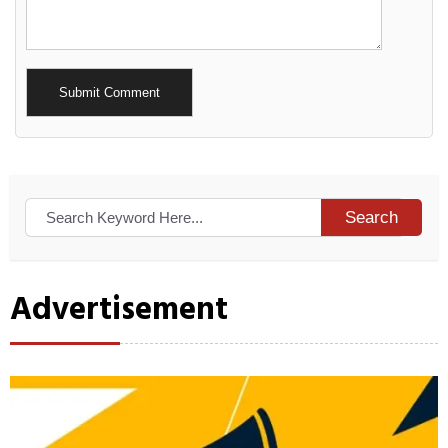
Alternative:
Search
Advertisement