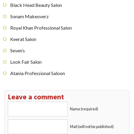
Black Head Beauty Salon
Sonam Makeoverz
Royal Khan Professional Salon
Keerat Salon
Seven’s
Look Fair Salon
Atania Professional Saloon
Leave a comment
Name (required)
Mail (will not be published)