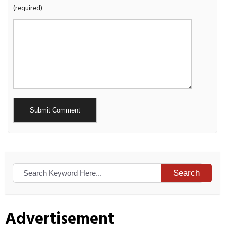
(required)
Alternative:
Search
Advertisement