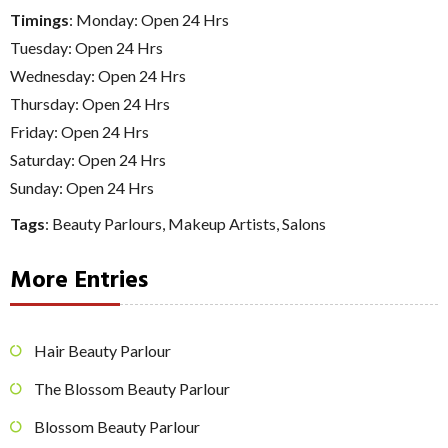
Timings
: Monday: Open 24 Hrs
Tuesday: Open 24 Hrs
Wednesday: Open 24 Hrs
Thursday: Open 24 Hrs
Friday: Open 24 Hrs
Saturday: Open 24 Hrs
Sunday: Open 24 Hrs
Tags
:
Beauty Parlours
,
Makeup Artists
,
Salons
More Entries
Hair Beauty Parlour
The Blossom Beauty Parlour
Blossom Beauty Parlour