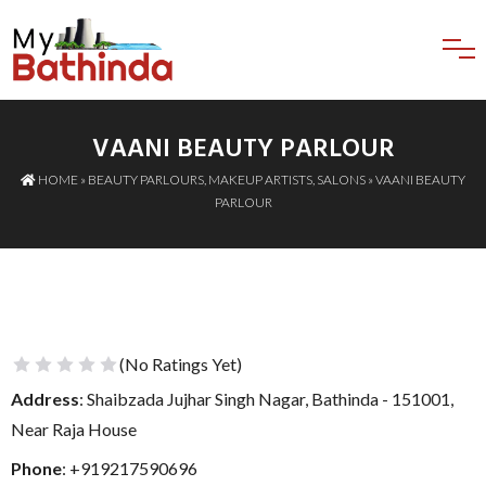
VAANI BEAUTY PARLOUR
HOME
»
BEAUTY PARLOURS
,
MAKEUP ARTISTS
,
SALONS
» VAANI BEAUTY
PARLOUR
(No Ratings Yet)
1 Star
2 Stars
3 Stars
4 Stars
5 Stars
Address
: Shaibzada Jujhar Singh Nagar, Bathinda - 151001,
Near Raja House
Phone
:
+919217590696