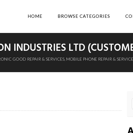
HOME
BROWSE CATEGORIES
CO
N INDUSTRIES LTD (CUSTOM
ONIC GOOD REPAIR & SERVICES
,
MOBILE PHONE REPAIR & SERVICE
A