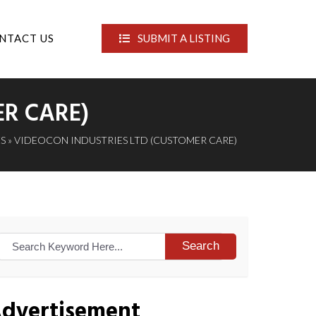
NTACT US
SUBMIT A LISTING
ER CARE)
S
» VIDEOCON INDUSTRIES LTD (CUSTOMER CARE)
Search
dvertisement