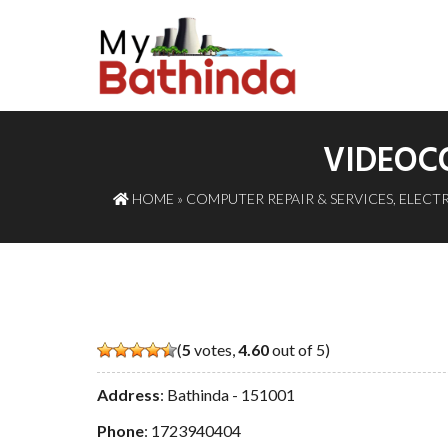
VIDEOCO
HOME
»
COMPUTER REPAIR & SERVICES
,
ELECTR
(
5
votes,
4.60
out of 5)
Address
: Bathinda - 151001
Phone
:
1723940404