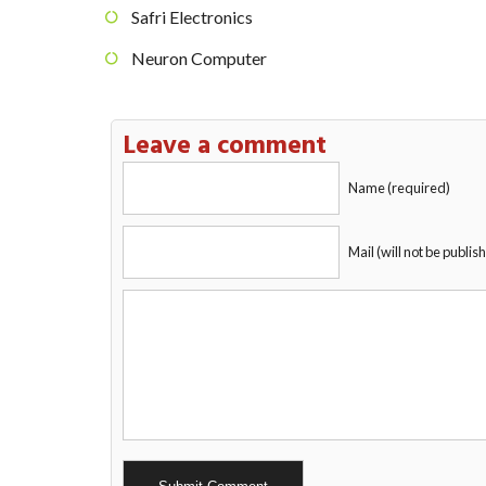
Safri Electronics
Neuron Computer
Leave a comment
Name (required)
Mail (will not be publis