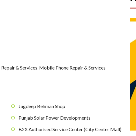
 Repair & Services
,
Mobile Phone Repair & Services
Jagdeep Behman Shop
Punjab Solar Power Developments
B2X Authorised Service Center (City Center Mall)