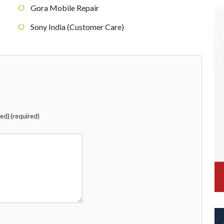
Gora Mobile Repair
Sony India (Customer Care)
hed) (required)