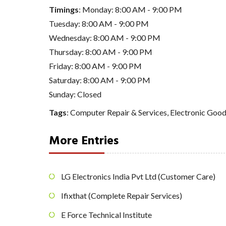
Timings
: Monday: 8:00 AM - 9:00 PM
Tuesday: 8:00 AM - 9:00 PM
Wednesday: 8:00 AM - 9:00 PM
Thursday: 8:00 AM - 9:00 PM
Friday: 8:00 AM - 9:00 PM
Saturday: 8:00 AM - 9:00 PM
Sunday: Closed
Tags
:
Computer Repair & Services
,
Electronic Good
More Entries
LG Electronics India Pvt Ltd (Customer Care)
Ifixthat (Complete Repair Services)
E Force Technical Institute