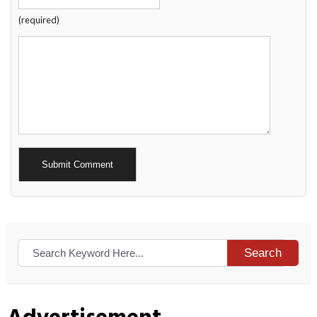
(required)
Alternative:
Search