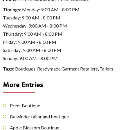
Timings
: Monday: 9:00 AM - 8:00 PM
Tuesday: 9:00 AM - 8:00 PM
Wednesday: 9:00 AM - 8:00 PM
Thursday: 9:00 AM - 8:00 PM
Friday: 9:00 AM - 8:00 PM
Saturday: 9:00 AM - 8:00 PM
Sunday: 9:00 AM - 8:00 PM
Tags
:
Boutiques
,
Readymade Garment Retailers
,
Tailors
More Entries
Preet Boutique
Balwinder tailor and boutique
Apple Blossom Boutique