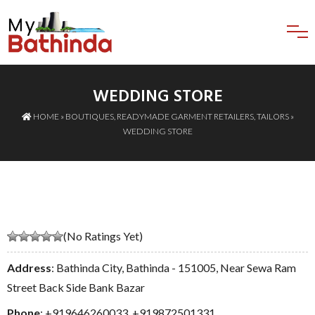
WEDDING STORE
HOME
»
BOUTIQUES
,
READYMADE GARMENT RETAILERS
,
TAILORS
»
WEDDING STORE
(No Ratings Yet)
Address
: Bathinda City, Bathinda - 151005, Near Sewa Ram
Street Back Side Bank Bazar
Phone
:
+919646260033
,
+919872501331