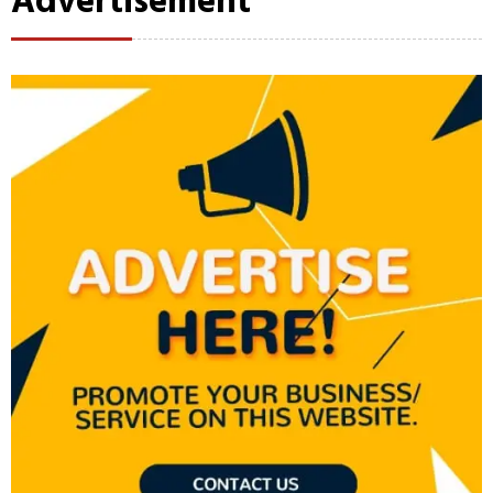
Advertisement