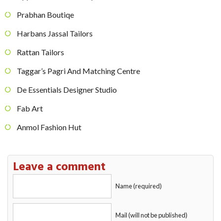
Prabhan Boutiqe
Harbans Jassal Tailors
Rattan Tailors
Taggar’s Pagri And Matching Centre
De Essentials Designer Studio
Fab Art
Anmol Fashion Hut
Leave a comment
Name (required)
Mail (will not be published)