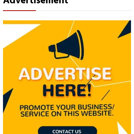
Advertisement