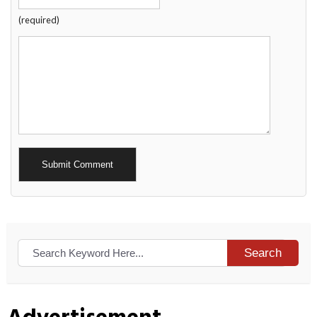
(required)
Alternative:
Search