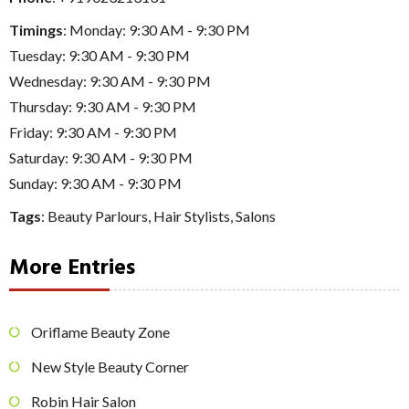
Timings
: Monday: 9:30 AM - 9:30 PM
Tuesday: 9:30 AM - 9:30 PM
Wednesday: 9:30 AM - 9:30 PM
Thursday: 9:30 AM - 9:30 PM
Friday: 9:30 AM - 9:30 PM
Saturday: 9:30 AM - 9:30 PM
Sunday: 9:30 AM - 9:30 PM
Tags
:
Beauty Parlours
,
Hair Stylists
,
Salons
More Entries
Oriflame Beauty Zone
New Style Beauty Corner
Robin Hair Salon