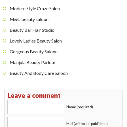
Modern Style Craze Salon
M&C beauty saloon
Beauty Bar Hair Studio
Lovely Ladies Beauty Salon
Gorgeous Beauty Saloon
Manjula Beauty Parlour
Beauty And Body Care Saloon
Leave a comment
Name (required)
Mail (will not be published)