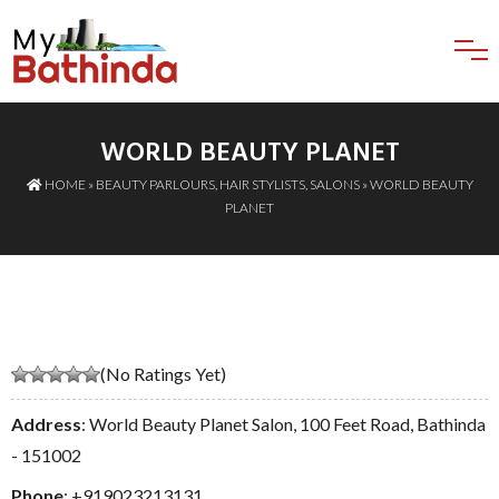
WORLD BEAUTY PLANET
HOME
»
BEAUTY PARLOURS
,
HAIR STYLISTS
,
SALONS
» WORLD BEAUTY
PLANET
(No Ratings Yet)
Address
: World Beauty Planet Salon, 100 Feet Road, Bathinda
- 151002
Phone
:
+919023213131