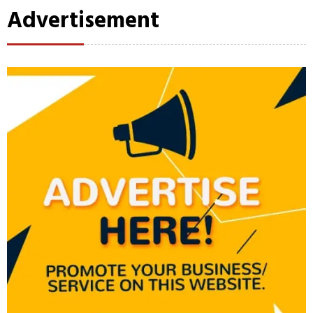
Advertisement