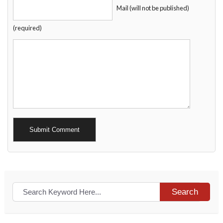
Mail (will not be published)
(required)
Alternative:
Search