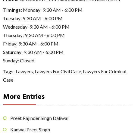
Timings
: Monday: 9:30 AM - 6:00 PM
Tuesday: 9:30 AM - 6:00 PM
Wednesday: 9:30 AM - 6:00 PM
Thursday: 9:30 AM - 6:00 PM
Friday: 9:30 AM - 6:00 PM
Saturday: 9:30 AM - 6:00 PM
Sunday: Closed
Tags
:
Lawyers
,
Lawyers For Civil Case
,
Lawyers For Criminal
Case
More Entries
Preet Rajinder Singh Daliwal
Kanwal Preet Singh