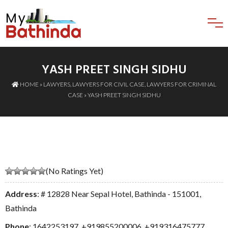
YASH PREET SINGH SIDHU
HOME
»
LAWYERS
,
LAWYERS FOR CIVIL CASE
,
LAWYERS FOR CRIMINAL
CASE
» YASH PREET SINGH SIDHU
(No Ratings Yet)
Address
: # 12828 Near Sepal Hotel, Bathinda - 151001,
Bathinda
Phone
:
1642253197
,
+919855200006
,
+919316475777