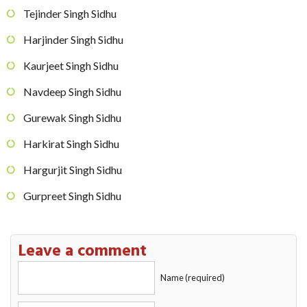
Tejinder Singh Sidhu
Harjinder Singh Sidhu
Kaurjeet Singh Sidhu
Navdeep Singh Sidhu
Gurewak Singh Sidhu
Harkirat Singh Sidhu
Hargurjit Singh Sidhu
Gurpreet Singh Sidhu
Leave a comment
Name (required)