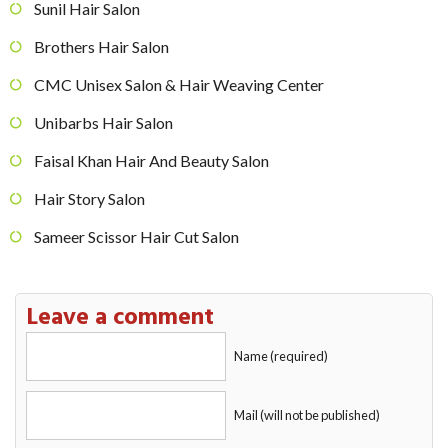
Sunil Hair Salon
Brothers Hair Salon
CMC Unisex Salon & Hair Weaving Center
Unibarbs Hair Salon
Faisal Khan Hair And Beauty Salon
Hair Story Salon
Sameer Scissor Hair Cut Salon
Leave a comment
Name (required)
Mail (will not be published)