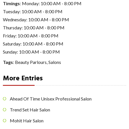
Timings
: Monday: 10:00 AM - 8:00 PM
Tuesday: 10:00 AM - 8:00 PM
Wednesday: 10:00 AM - 8:00 PM
Thursday: 10:00 AM - 8:00 PM
Friday: 10:00 AM - 8:00 PM
Saturday: 10:00 AM - 8:00 PM
Sunday: 10:00 AM - 8:00 PM
Tags
:
Beauty Parlours
,
Salons
More Entries
Ahead Of Time Unisex Professional Salon
Trend Set Hair Salon
Mohit Hair Salon