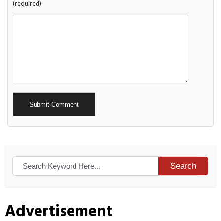
(required)
Alternative:
Search
Advertisement