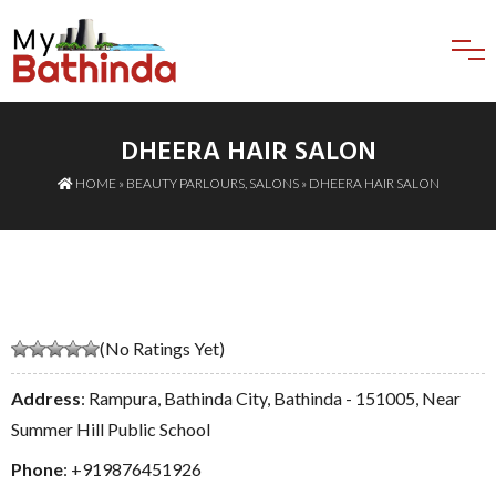
DHEERA HAIR SALON
HOME
»
BEAUTY PARLOURS
,
SALONS
» DHEERA HAIR SALON
(No Ratings Yet)
Address
: Rampura, Bathinda City, Bathinda - 151005, Near
Summer Hill Public School
Phone
:
+919876451926