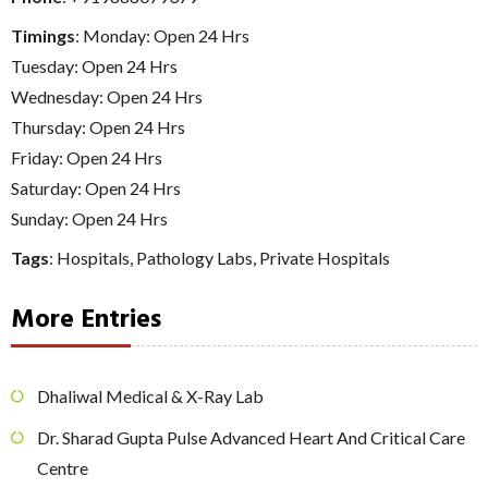
Timings
: Monday: Open 24 Hrs
Tuesday: Open 24 Hrs
Wednesday: Open 24 Hrs
Thursday: Open 24 Hrs
Friday: Open 24 Hrs
Saturday: Open 24 Hrs
Sunday: Open 24 Hrs
Tags
:
Hospitals
,
Pathology Labs
,
Private Hospitals
More Entries
Dhaliwal Medical & X-Ray Lab
Dr. Sharad Gupta Pulse Advanced Heart And Critical Care
Centre