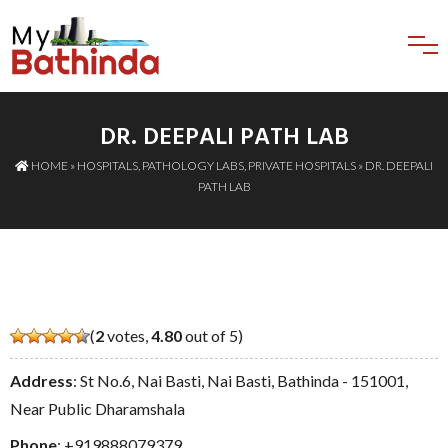
DR. DEEPALI PATH LAB
HOME
»
HOSPITALS
,
PATHOLOGY LABS
,
PRIVATE HOSPITALS
» DR. DEEPALI
PATH LAB
(
2
votes,
4.80
out of 5)
Address
: St No.6, Nai Basti, Nai Basti, Bathinda - 151001,
Near Public Dharamshala
Phone
:
+919888079379