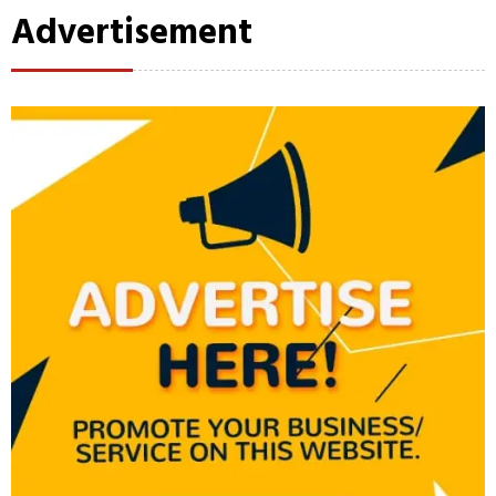
Advertisement