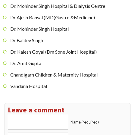
Dr. Mohinder Singh Hospital & Dialysis Centre
Dr Ajesh Bansal (MD(Gastro &Medicine)
Dr. Mohinder Singh Hospital
Dr Baldev Singh
Dr. Kalesh Goyal (Dm Sone Joint Hospital)
Dr. Amit Gupta
Chandigarh Children & Maternity Hospital
Vandana Hospital
Leave a comment
Name (required)