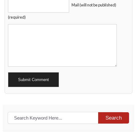
Mail (will not be published)
(required)
Alternative:
Search