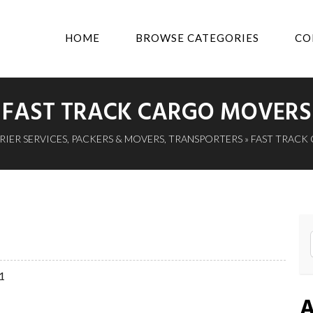
HOME
BROWSE CATEGORIES
CO
FAST TRACK CARGO MOVERS
IER SERVICES
,
PACKERS & MOVERS
,
TRANSPORTERS
» FAST TRACK
01
A