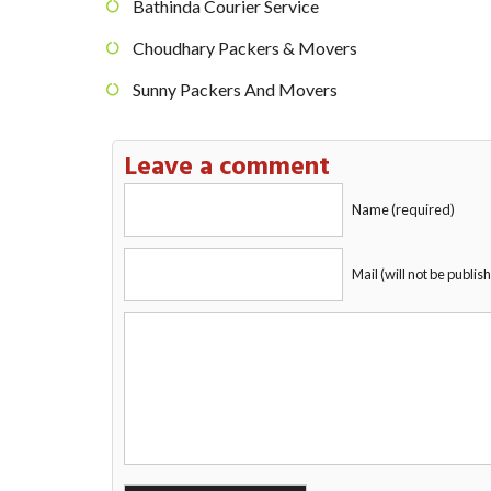
Bathinda Courier Service
Choudhary Packers & Movers
Sunny Packers And Movers
Leave a comment
Name (required)
Mail (will not be publis