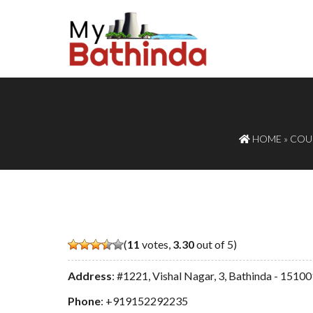
HOME
»
COUR
(
11
votes,
3.30
out of 5)
Address
: #1221, Vishal Nagar, 3, Bathinda - 1510
Phone
:
+919152292235