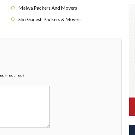
Malwa Packers And Movers
Shri Ganesh Packers & Movers
hed) (required)