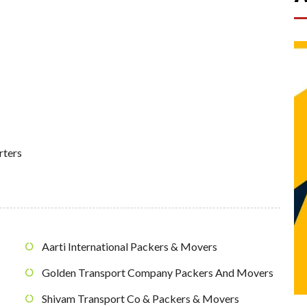
rters
Aarti International Packers & Movers
Golden Transport Company Packers And Movers
Shivam Transport Co & Packers & Movers