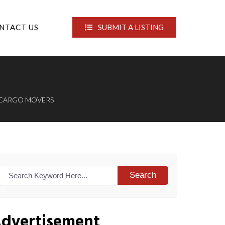
NTACT US
SUBMIT A LISTING
 CARGO MOVERS
Search
dvertisement