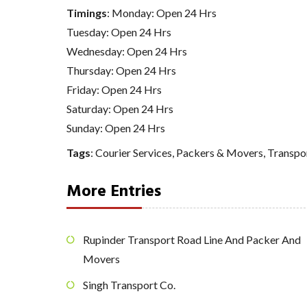
Timings
: Monday: Open 24 Hrs
Tuesday: Open 24 Hrs
Wednesday: Open 24 Hrs
Thursday: Open 24 Hrs
Friday: Open 24 Hrs
Saturday: Open 24 Hrs
Sunday: Open 24 Hrs
Tags
:
Courier Services
,
Packers & Movers
,
Transpo
More Entries
Rupinder Transport Road Line And Packer And
Movers
Singh Transport Co.