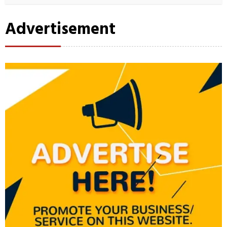
Advertisement