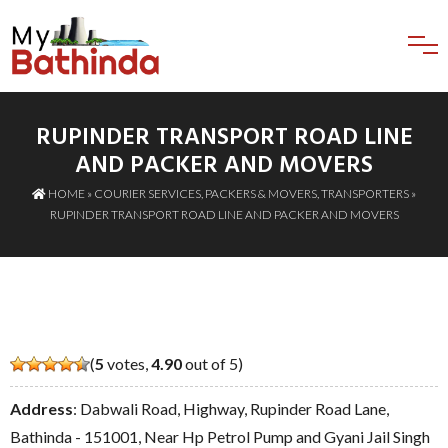
RUPINDER TRANSPORT ROAD LINE
AND PACKER AND MOVERS
HOME
»
COURIER SERVICES
,
PACKERS & MOVERS
,
TRANSPORTERS
»
RUPINDER TRANSPORT ROAD LINE AND PACKER AND MOVERS
(
5
votes,
4.90
out of 5)
Address
: Dabwali Road, Highway, Rupinder Road Lane,
Bathinda - 151001, Near Hp Petrol Pump and Gyani Jail Singh