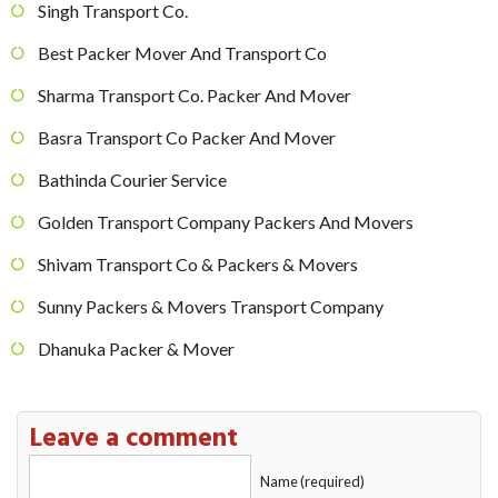
Singh Transport Co.
Best Packer Mover And Transport Co
Sharma Transport Co. Packer And Mover
Basra Transport Co Packer And Mover
Bathinda Courier Service
Golden Transport Company Packers And Movers
Shivam Transport Co & Packers & Movers
Sunny Packers & Movers Transport Company
Dhanuka Packer & Mover
Leave a comment
Name (required)