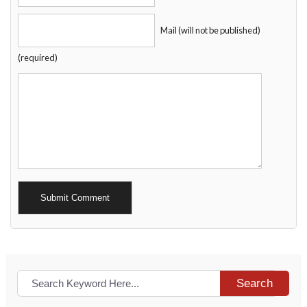
Mail (will not be published)
(required)
Alternative:
Search