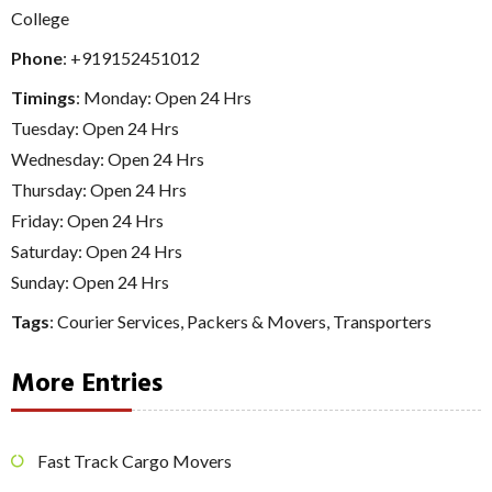
College
Phone
:
+919152451012
Timings
: Monday: Open 24 Hrs
Tuesday: Open 24 Hrs
Wednesday: Open 24 Hrs
Thursday: Open 24 Hrs
Friday: Open 24 Hrs
Saturday: Open 24 Hrs
Sunday: Open 24 Hrs
Tags
:
Courier Services
,
Packers & Movers
,
Transporters
More Entries
Fast Track Cargo Movers