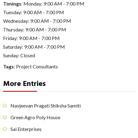
Timings
: Monday: 9:00 AM - 7:00 PM
Tuesday: 9:00 AM - 7:00 PM
Wednesday: 9:00 AM - 7:00 PM
Thursday: 9:00 AM - 7:00 PM
Friday: 9:00 AM - 7:00 PM
Saturday: 9:00 AM - 7:00 PM
Sunday: Closed
Tags
:
Project Consultants
More Entries
Navjeevan Pragati Shiksha Samiti
Green Agro Poly House
Sai Enterprises