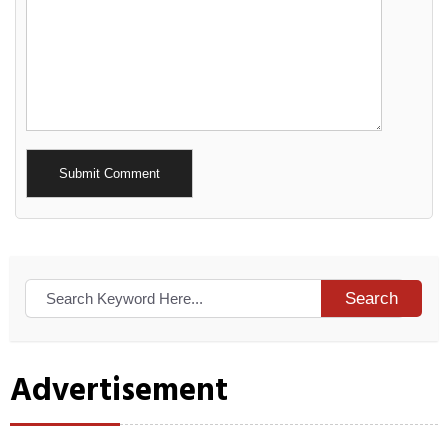
Alternative:
Search
Advertisement