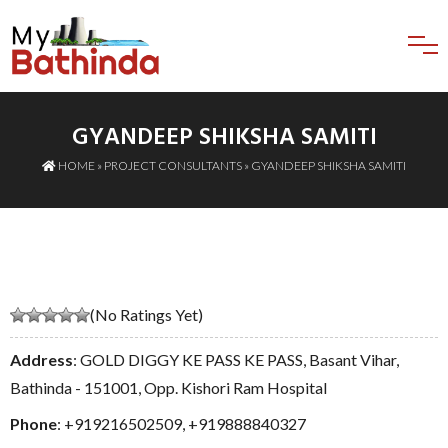
GYANDEEP SHIKSHA SAMITI
HOME
»
PROJECT CONSULTANTS
» GYANDEEP SHIKSHA SAMITI
(No Ratings Yet)
Address
: GOLD DIGGY KE PASS KE PASS, Basant Vihar,
Bathinda - 151001, Opp. Kishori Ram Hospital
Phone
:
+919216502509
,
+919888840327