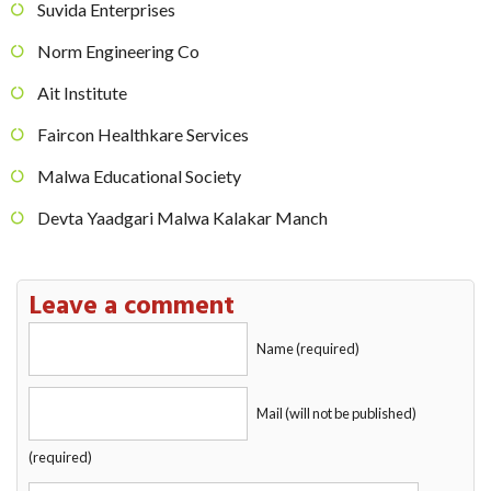
Suvida Enterprises
Norm Engineering Co
Ait Institute
Faircon Healthkare Services
Malwa Educational Society
Devta Yaadgari Malwa Kalakar Manch
Leave a comment
Name (required)
Mail (will not be published)
(required)