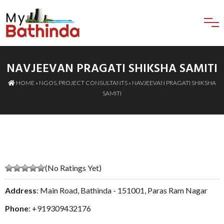
NAVJEEVAN PRAGATI SHIKSHA SAMITI
HOME
»
NGOS
,
PROJECT CONSULTANTS
» NAVJEEVAN PRAGATI SHIKSHA
SAMITI
(No Ratings Yet)
Address
: Main Road, Bathinda - 151001, Paras Ram Nagar
Phone
:
+919309432176