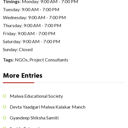
Timings
: Monday: 9:00 AM - 7:00 PM
Tuesday: 9:00 AM - 7:00 PM
Wednesday: 9:00 AM - 7:00 PM
Thursday: 9:00 AM - 7:00 PM
Friday: 9:00 AM - 7:00 PM
Saturday: 9:00 AM - 7:00 PM
Sunday: Closed
Tags
:
NGOs
,
Project Consultants
More Entries
Malwa Educational Society
Devta Yaadgari Malwa Kalakar Manch
Gyandeep Shiksha Samiti