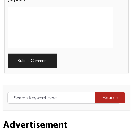
(required)
Alternative:
Search
Advertisement