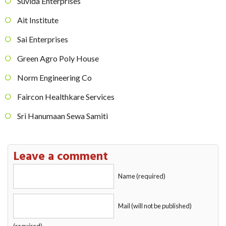
Suvida Enterprises
Ait Institute
Sai Enterprises
Green Agro Poly House
Norm Engineering Co
Faircon Healthkare Services
Sri Hanumaan Sewa Samiti
Leave a comment
Name (required)
Mail (will not be published)