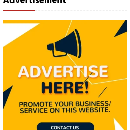
Advertisement