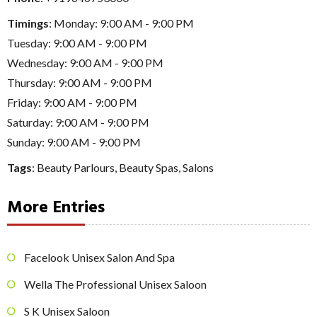
Timings
: Monday: 9:00 AM - 9:00 PM
Tuesday: 9:00 AM - 9:00 PM
Wednesday: 9:00 AM - 9:00 PM
Thursday: 9:00 AM - 9:00 PM
Friday: 9:00 AM - 9:00 PM
Saturday: 9:00 AM - 9:00 PM
Sunday: 9:00 AM - 9:00 PM
Tags
:
Beauty Parlours
,
Beauty Spas
,
Salons
More Entries
Facelook Unisex Salon And Spa
Wella The Professional Unisex Saloon
S K Unisex Saloon