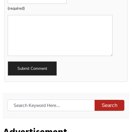
(required)
Alternative:
Search