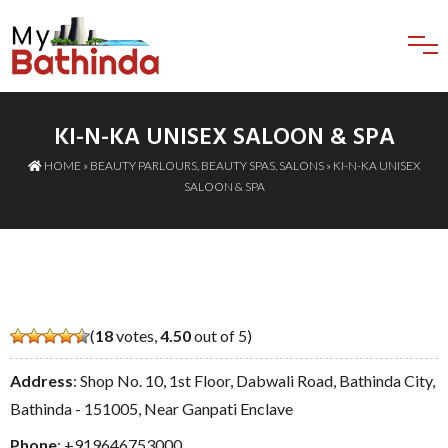
KI-N-KA UNISEX SALOON & SPA
HOME
»
BEAUTY PARLOURS
,
BEAUTY SPAS
,
SALONS
» KI-N-KA UNISEX
SALOON & SPA
(
18
votes,
4.50
out of 5)
Address
: Shop No. 10, 1st Floor, Dabwali Road, Bathinda City,
Bathinda - 151005, Near Ganpati Enclave
Phone
:
+919646753000