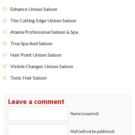
Enhance Unisex Saloon
The Cutting Edge Unisex Saloon
Atania Professional Saloon & Spa
True Spa And Saloon
Hair Point Unisex Saloon
Visible Changes Unisex Saloon
Tonic Hair Saloon
Leave a comment
Name (required)
Mail (will not be published)