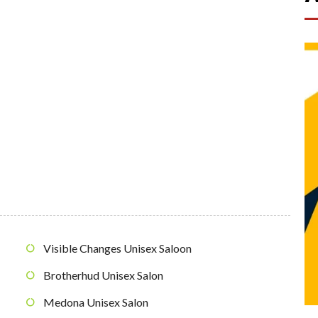
Visible Changes Unisex Saloon
Brotherhud Unisex Salon
Medona Unisex Salon