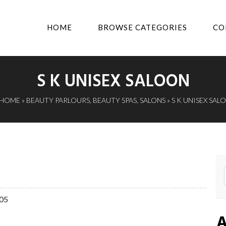
HOME
BROWSE CATEGORIES
CO
S K UNISEX SALOON
HOME
»
BEAUTY PARLOURS
,
BEAUTY SPAS
,
SALONS
» S K UNISEX SAL
005
A