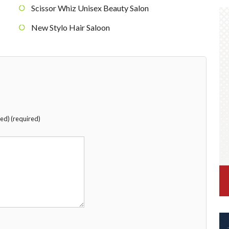
Scissor Whiz Unisex Beauty Salon
New Stylo Hair Saloon
hed) (required)