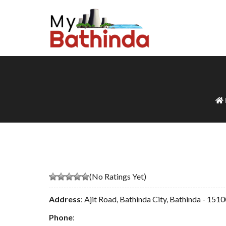
(No Ratings Yet)
Address
: Ajit Road, Bathinda City, Bathinda - 151
Phone
: