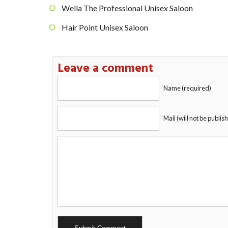
Wella The Professional Unisex Saloon
Hair Point Unisex Saloon
Leave a comment
Name (required)
Mail (will not be publis