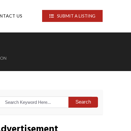
NTACT US
SUBMIT A LISTING
OON
Search
dvertisement