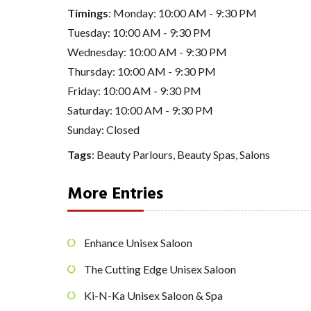
Timings
: Monday: 10:00 AM - 9:30 PM
Tuesday: 10:00 AM - 9:30 PM
Wednesday: 10:00 AM - 9:30 PM
Thursday: 10:00 AM - 9:30 PM
Friday: 10:00 AM - 9:30 PM
Saturday: 10:00 AM - 9:30 PM
Sunday: Closed
Tags
:
Beauty Parlours
,
Beauty Spas
,
Salons
More Entries
Enhance Unisex Saloon
The Cutting Edge Unisex Saloon
Ki-N-Ka Unisex Saloon & Spa