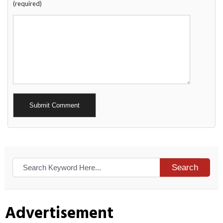
(required)
Alternative:
Search
Advertisement