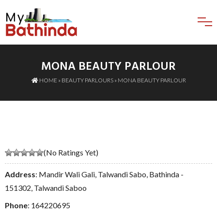
MONA BEAUTY PARLOUR
HOME
»
BEAUTY PARLOURS
» MONA BEAUTY PARLOUR
(No Ratings Yet)
Address
: Mandir Wali Gali, Talwandi Sabo, Bathinda -
151302, Talwandi Saboo
Phone
:
164220695