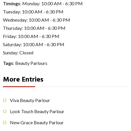
Timings
: Monday: 10:00 AM - 6:30 PM
Tuesday: 10:00 AM - 6:30 PM
Wednesday: 10:00 AM - 6:30 PM
Thursday: 10:00 AM - 6:30 PM
Friday: 10:00 AM - 6:30 PM
Saturday: 10:00 AM - 6:30 PM
Sunday: Closed
Tags
:
Beauty Parlours
More Entries
Viva Beauty Parlour
Look Touch Beauty Parlour
New Grace Beauty Parlour