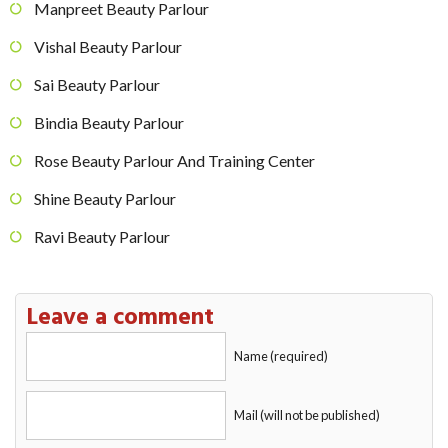
Manpreet Beauty Parlour
Vishal Beauty Parlour
Sai Beauty Parlour
Bindia Beauty Parlour
Rose Beauty Parlour And Training Center
Shine Beauty Parlour
Ravi Beauty Parlour
Leave a comment
Name (required)
Mail (will not be published)