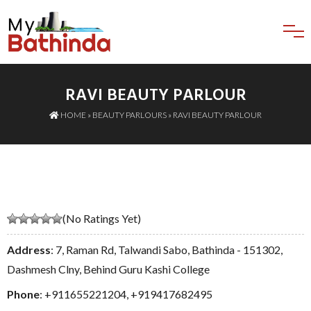
RAVI BEAUTY PARLOUR
HOME
»
BEAUTY PARLOURS
» RAVI BEAUTY PARLOUR
(No Ratings Yet)
Address
: 7, Raman Rd, Talwandi Sabo, Bathinda - 151302,
Dashmesh Clny, Behind Guru Kashi College
Phone
:
+911655221204
,
+919417682495