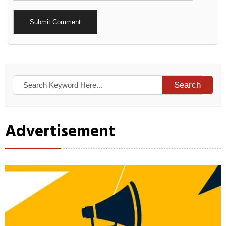
Alternative:
Search
Advertisement