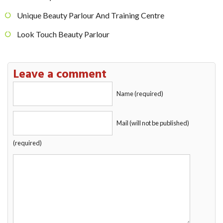
Unique Beauty Parlour And Training Centre
Look Touch Beauty Parlour
Leave a comment
Name (required)
Mail (will not be published)
(required)