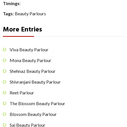
Timings
:
Tags
:
Beauty Parlours
More Entries
Viva Beauty Parlour
Mona Beauty Parlour
Shehnaz Beauty Parlour
Shivranjani Beauty Parlour
Reet Parlour
The Blossom Beauty Parlour
Blossom Beauty Parlour
Sai Beauty Parlour