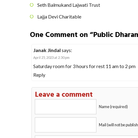
Seth Balmukand Lajwati Trust
Lajja Devi Charitable
One Comment on “Public Dhara
Janak Jindal
says:
April 25, 2023 at 2:30 pm
Saturday room for 3 hours for rest 11 am to 2 pm
Reply
Leave a comment
Name (required)
Mail (will not be publis