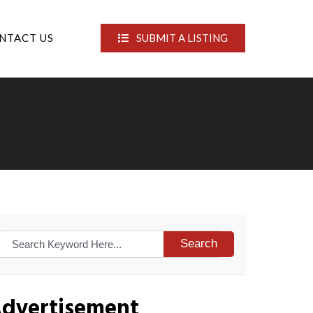
NTACT US
SUBMIT A LISTING
Search
dvertisement