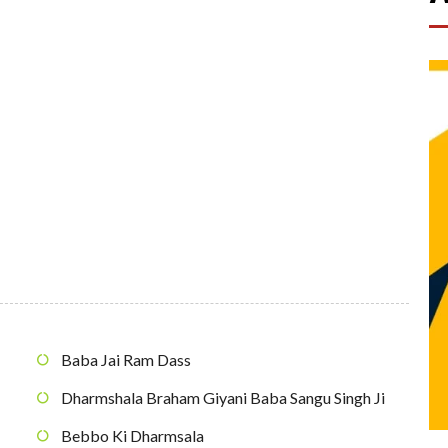
Baba Jai Ram Dass
Dharmshala Braham Giyani Baba Sangu Singh Ji
Bebbo Ki Dharmsala