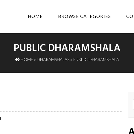
HOME
BROWSE CATEGORIES
CO
PUBLIC DHARAMSHALA
HOME
»
DHARAMSHALAS
» PUBLIC DHARAMSHALA
1
A