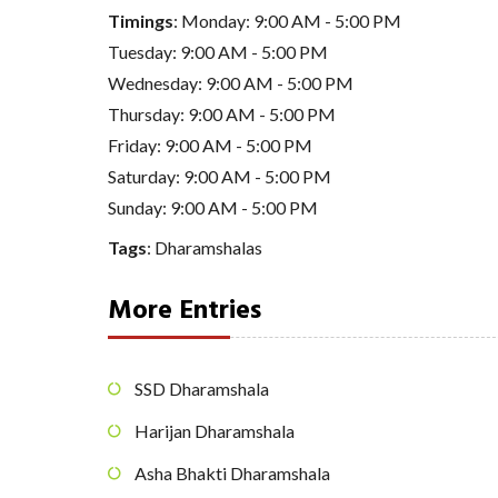
Timings
: Monday: 9:00 AM - 5:00 PM
Tuesday: 9:00 AM - 5:00 PM
Wednesday: 9:00 AM - 5:00 PM
Thursday: 9:00 AM - 5:00 PM
Friday: 9:00 AM - 5:00 PM
Saturday: 9:00 AM - 5:00 PM
Sunday: 9:00 AM - 5:00 PM
Tags
:
Dharamshalas
More Entries
SSD Dharamshala
Harijan Dharamshala
Asha Bhakti Dharamshala