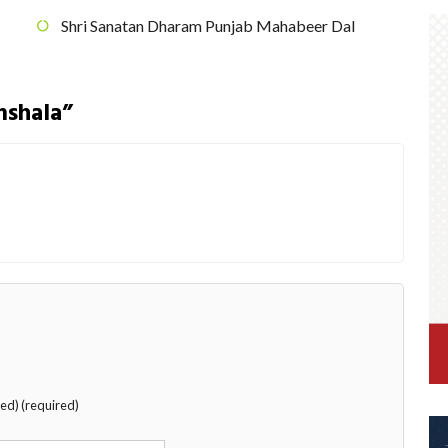
Shri Sanatan Dharam Punjab Mahabeer Dal
mshala”
hed) (required)