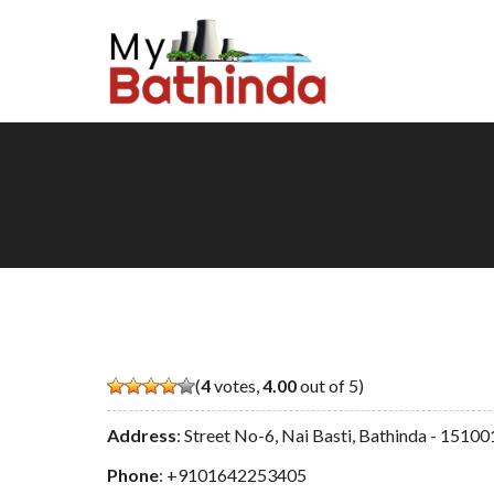
(
4
votes,
4.00
out of 5)
Address
: Street No-6, Nai Basti, Bathinda - 15100
Phone
:
+9101642253405