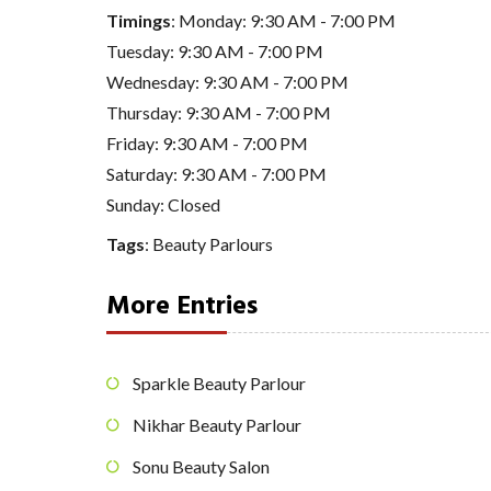
Timings
: Monday: 9:30 AM - 7:00 PM
Tuesday: 9:30 AM - 7:00 PM
Wednesday: 9:30 AM - 7:00 PM
Thursday: 9:30 AM - 7:00 PM
Friday: 9:30 AM - 7:00 PM
Saturday: 9:30 AM - 7:00 PM
Sunday: Closed
Tags
:
Beauty Parlours
More Entries
Sparkle Beauty Parlour
Nikhar Beauty Parlour
Sonu Beauty Salon