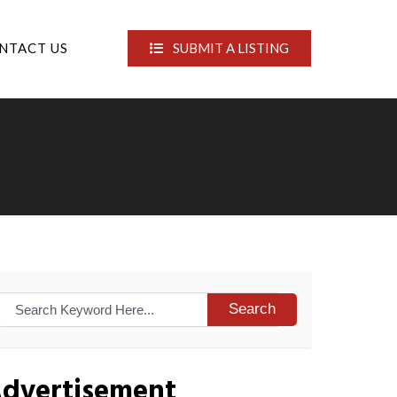
NTACT US
SUBMIT A LISTING
Search
dvertisement