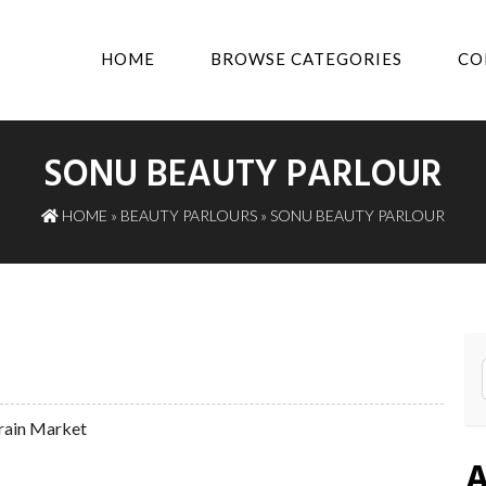
HOME
BROWSE CATEGORIES
CO
SONU BEAUTY PARLOUR
HOME
»
BEAUTY PARLOURS
» SONU BEAUTY PARLOUR
rain Market
A