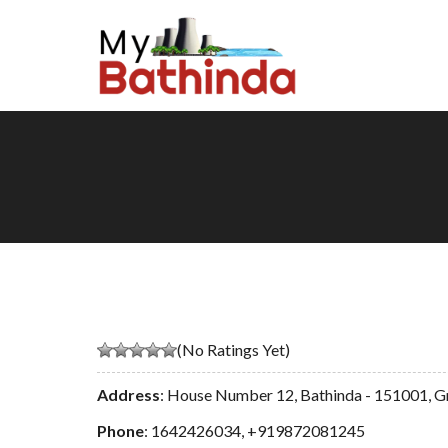
(No Ratings Yet)
Address
: House Number 12, Bathinda - 151001, G
Phone
:
1642426034
,
+919872081245