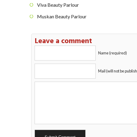
Viva Beauty Parlour
Muskan Beauty Parlour
Leave a comment
Name (required)
Mail (will not be publis