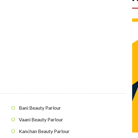
Bani Beauty Parlour
Vaani Beauty Parlour
Kanchan Beauty Parlour