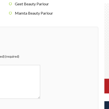
Geet Beauty Parlour
Mamta Beauty Parlour
hed) (required)