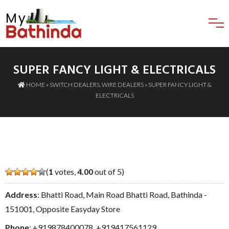
SUPER FANCY LIGHT & ELECTRICALS
HOME
»
SWITCH DEALERS
,
WIRE DEALERS
» SUPER FANCY LIGHT &
ELECTRICALS
(
1
votes,
4.00
out of 5)
Address
: Bhatti Road, Main Road Bhatti Road, Bathinda -
151001, Opposite Easyday Store
Phone
:
+919878400078
,
+919417561129