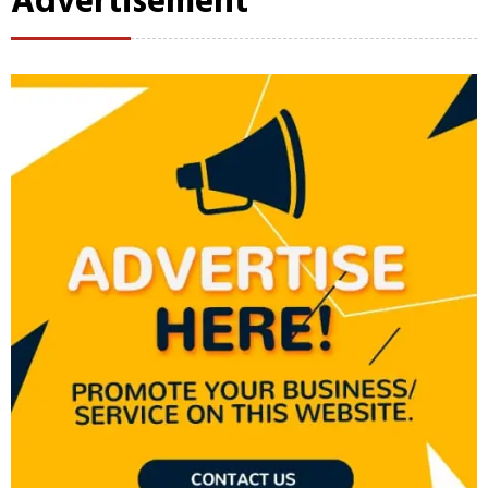
Advertisement