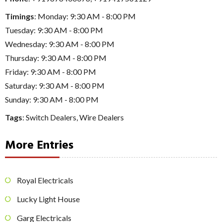
Timings
: Monday: 9:30 AM - 8:00 PM
Tuesday: 9:30 AM - 8:00 PM
Wednesday: 9:30 AM - 8:00 PM
Thursday: 9:30 AM - 8:00 PM
Friday: 9:30 AM - 8:00 PM
Saturday: 9:30 AM - 8:00 PM
Sunday: 9:30 AM - 8:00 PM
Tags
:
Switch Dealers
,
Wire Dealers
More Entries
Royal Electricals
Lucky Light House
Garg Electricals