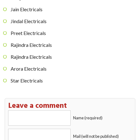
Jain Electricals
Jindal Electricals
Preet Electricals
Rajindra Electricals
Rajindra Electricals
Arora Electricals
Star Electricals
Leave a comment
Name (required)
Mail (will not be published)