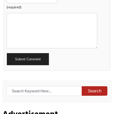
(required)
Alternative:
Search