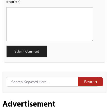
(required)
Alternative:
Search
Advertisement