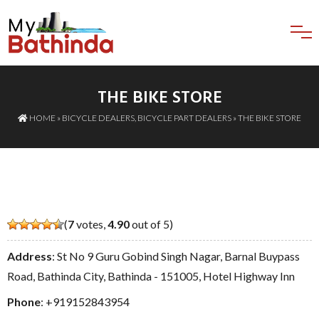
THE BIKE STORE
HOME
»
BICYCLE DEALERS
,
BICYCLE PART DEALERS
» THE BIKE STORE
(
7
votes,
4.90
out of 5)
Address
: St No 9 Guru Gobind Singh Nagar, Barnal Buypass
Road, Bathinda City, Bathinda - 151005, Hotel Highway Inn
Phone
:
+919152843954