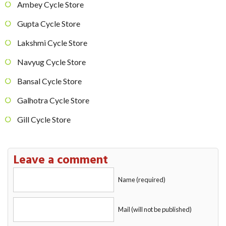
Ambey Cycle Store
Gupta Cycle Store
Lakshmi Cycle Store
Navyug Cycle Store
Bansal Cycle Store
Galhotra Cycle Store
Gill Cycle Store
Leave a comment
Name (required)
Mail (will not be published)