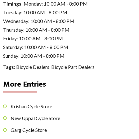
Timings
: Monday: 10:00 AM - 8:00 PM
Tuesday: 10:00 AM - 8:00 PM
Wednesday: 10:00 AM - 8:00 PM
Thursday: 10:00 AM - 8:00 PM
Friday: 10:00 AM - 8:00 PM
Saturday: 10:00 AM - 8:00 PM
Sunday: 10:00 AM - 8:00 PM
Tags
:
Bicycle Dealers
,
Bicycle Part Dealers
More Entries
Krishan Cycle Store
New Uppal Cycle Store
Garg Cycle Store