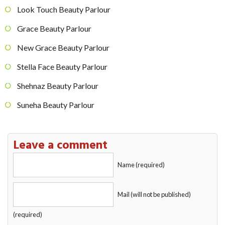
Look Touch Beauty Parlour
Grace Beauty Parlour
New Grace Beauty Parlour
Stella Face Beauty Parlour
Shehnaz Beauty Parlour
Suneha Beauty Parlour
Leave a comment
Name (required)
Mail (will not be published)
(required)