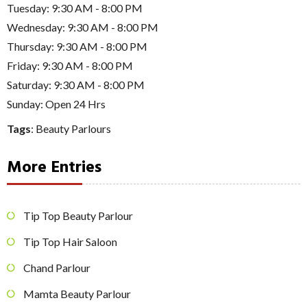
Tuesday: 9:30 AM - 8:00 PM
Wednesday: 9:30 AM - 8:00 PM
Thursday: 9:30 AM - 8:00 PM
Friday: 9:30 AM - 8:00 PM
Saturday: 9:30 AM - 8:00 PM
Sunday: Open 24 Hrs
Tags
:
Beauty Parlours
More Entries
Tip Top Beauty Parlour
Tip Top Hair Saloon
Chand Parlour
Mamta Beauty Parlour