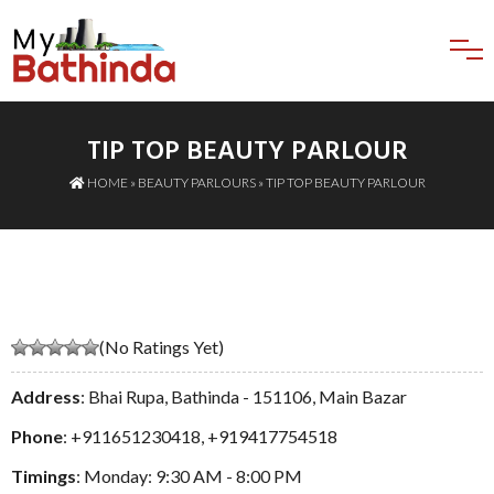
TIP TOP BEAUTY PARLOUR
HOME
»
BEAUTY PARLOURS
» TIP TOP BEAUTY PARLOUR
(No Ratings Yet)
Address
: Bhai Rupa, Bathinda - 151106, Main Bazar
Phone
:
+911651230418
,
+919417754518
Timings
: Monday: 9:30 AM - 8:00 PM