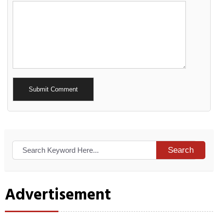
Alternative:
Search
Advertisement