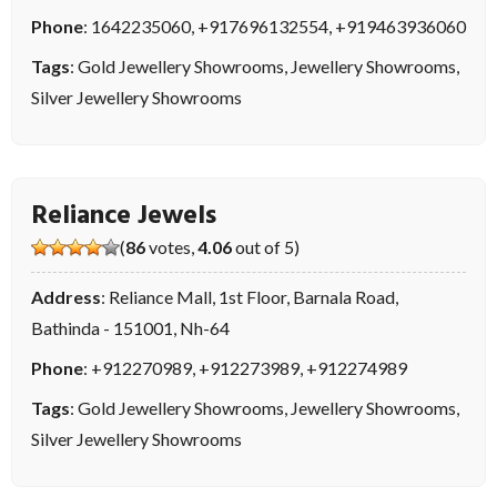
Phone
:
1642235060
,
+917696132554
,
+919463936060
Tags
:
Gold Jewellery Showrooms
,
Jewellery Showrooms
,
Silver Jewellery Showrooms
Reliance Jewels
(
86
votes,
4.06
out of 5)
Address
: Reliance Mall, 1st Floor, Barnala Road,
Bathinda - 151001, Nh-64
Phone
:
+912270989
,
+912273989
,
+912274989
Tags
:
Gold Jewellery Showrooms
,
Jewellery Showrooms
,
Silver Jewellery Showrooms