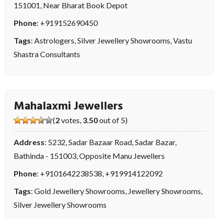
151001, Near Bharat Book Depot
Phone
:
+919152690450
Tags
:
Astrologers
,
Silver Jewellery Showrooms
,
Vastu
Shastra Consultants
Mahalaxmi Jewellers
(
2
votes,
3.50
out of 5)
Address
: 5232, Sadar Bazaar Road, Sadar Bazar,
Bathinda - 151003, Opposite Manu Jewellers
Phone
:
+9101642238538
,
+919914122092
Tags
:
Gold Jewellery Showrooms
,
Jewellery Showrooms
,
Silver Jewellery Showrooms