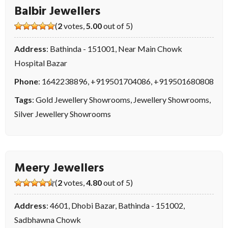
Balbir Jewellers
(
2
votes,
5.00
out of 5)
Address
: Bathinda - 151001, Near Main Chowk
Hospital Bazar
Phone
:
1642238896
,
+919501704086
,
+919501680808
Tags
:
Gold Jewellery Showrooms
,
Jewellery Showrooms
,
Silver Jewellery Showrooms
Meery Jewellers
(
2
votes,
4.80
out of 5)
Address
: 4601, Dhobi Bazar, Bathinda - 151002,
Sadbhawna Chowk