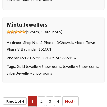
Mintu Jewellers
(
1
votes,
5.00
out of 5)
Address
: Shop No.- 3, Phase - 3 Chownk, Model Town
Phase 3, Bathinda - 151001
Phone
:
+919356215359
,
+919056663376
Tags
:
Gold Jewellery Showrooms
,
Jewellery Showrooms
,
Silver Jewellery Showrooms
Page 1 of 4
1
2
3
4
Next »