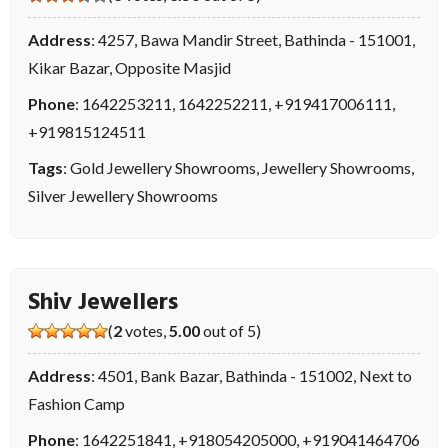
Address
: 4257, Bawa Mandir Street, Bathinda - 151001,
Kikar Bazar, Opposite Masjid
Phone
:
1642253211
,
1642252211
,
+919417006111
,
+919815124511
Tags
:
Gold Jewellery Showrooms
,
Jewellery Showrooms
,
Silver Jewellery Showrooms
Shiv Jewellers
(
2
votes,
5.00
out of 5)
Address
: 4501, Bank Bazar, Bathinda - 151002, Next to
Fashion Camp
Phone
:
1642251841
,
+918054205000
,
+919041464706