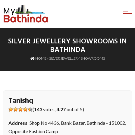
SILVER JEWELLERY SHOWROOMS IN
BATHINDA
HOME
»
SILVER JEWELLERY SHOWROOMS
Tanishq
(
143
votes,
4.27
out of 5)
Address
: Shop No 4436, Bank Bazar, Bathinda - 151002,
Opposite Fashion Camp