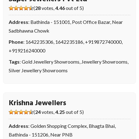
(
28
votes,
4.46
out of 5)
Address
: Bathinda - 151001, Post Office Bazar, Near
Sadbhawna Chowk
Phone
:
1642235306
,
1642235186
,
+919872740000
,
+919216240000
Tags
:
Gold Jewellery Showrooms
,
Jewellery Showrooms
,
Silver Jewellery Showrooms
Krishna Jewellers
(
24
votes,
4.25
out of 5)
Address
: Golden Shopping Complex, Bhagta Bhai,
Bathinda - 151206, Near PNB