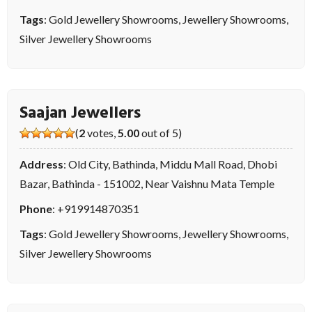
Tags
:
Gold Jewellery Showrooms
,
Jewellery Showrooms
,
Silver Jewellery Showrooms
Saajan Jewellers
(
2
votes,
5.00
out of 5)
Address
: Old City, Bathinda, Middu Mall Road, Dhobi
Bazar, Bathinda - 151002, Near Vaishnu Mata Temple
Phone
:
+919914870351
Tags
:
Gold Jewellery Showrooms
,
Jewellery Showrooms
,
Silver Jewellery Showrooms