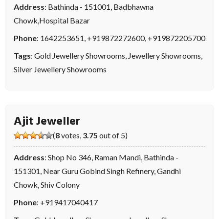
Address
: Bathinda - 151001, Badbhawna
Chowk,Hospital Bazar
Phone
:
1642253651
,
+919872272600
,
+919872205700
Tags
:
Gold Jewellery Showrooms
,
Jewellery Showrooms
,
Silver Jewellery Showrooms
Ajit Jeweller
(
8
votes,
3.75
out of 5)
Address
: Shop No 346, Raman Mandi, Bathinda -
151301, Near Guru Gobind Singh Refinery, Gandhi
Chowk, Shiv Colony
Phone
:
+919417040417