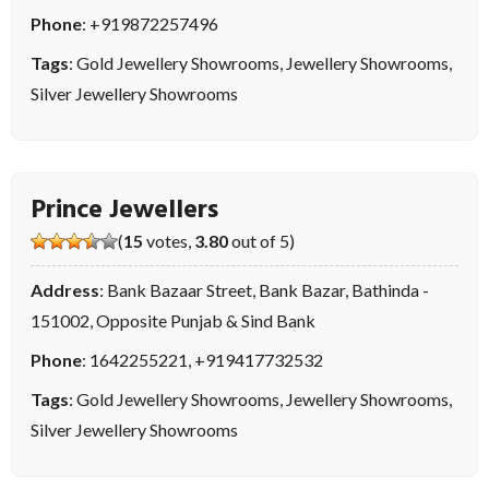
Phone
:
+919872257496
Tags
:
Gold Jewellery Showrooms
,
Jewellery Showrooms
,
Silver Jewellery Showrooms
Prince Jewellers
(
15
votes,
3.80
out of 5)
Address
: Bank Bazaar Street, Bank Bazar, Bathinda -
151002, Opposite Punjab & Sind Bank
Phone
:
1642255221
,
+919417732532
Tags
:
Gold Jewellery Showrooms
,
Jewellery Showrooms
,
Silver Jewellery Showrooms