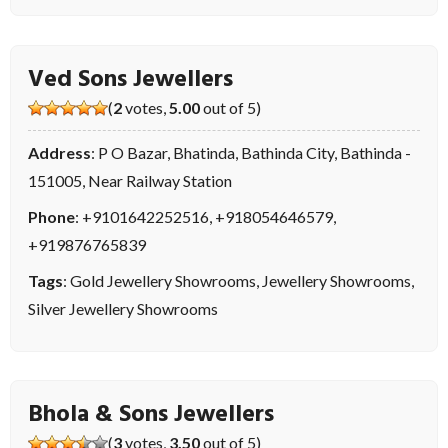
Ved Sons Jewellers
(
2
votes,
5.00
out of 5)
Address
: P O Bazar, Bhatinda, Bathinda City, Bathinda -
151005, Near Railway Station
Phone
:
+9101642252516
,
+918054646579
,
+919876765839
Tags
:
Gold Jewellery Showrooms
,
Jewellery Showrooms
,
Silver Jewellery Showrooms
Bhola & Sons Jewellers
(
3
votes,
3.50
out of 5)