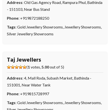
Address
: Old Gas Agency Road, Rampura Phul, Bathinda
- 151103, Near Bus Stand
Phone
:
+919872188250
Tags
:
Gold Jewellery Showrooms
,
Jewellery Showrooms
,
Silver Jewellery Showrooms
Taj Jewellers
(
1
votes,
5.00
out of 5)
Address
: 4, Mall Roda, Subash Market, Bathinda -
151001, Near Water Tank
Phone
:
+919815728997
Tags
:
Gold Jewellery Showrooms
,
Jewellery Showrooms
,
Silver Jewellery Showrooms