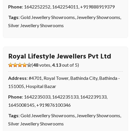
Phone
:
1642252252
,
1642254011
,
+919888919379
Tags
:
Gold Jewellery Showrooms
,
Jewellery Showrooms
,
Silver Jewellery Showrooms
Royal Lifestyle Jewellers Pvt Ltd
(
48
votes,
4.13
out of 5)
Address
: #4701, Royal Tower, Bathinda City, Bathinda -
151005, Hospital Bazar
Phone
:
1642235033
,
1642235133
,
1642239133
,
1645008145
,
+919876100346
Tags
:
Gold Jewellery Showrooms
,
Jewellery Showrooms
,
Silver Jewellery Showrooms