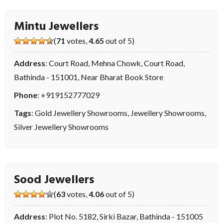
Mintu Jewellers
(
71
votes,
4.65
out of 5)
Address
: Court Road, Mehna Chowk, Court Road,
Bathinda - 151001, Near Bharat Book Store
Phone
:
+919152777029
Tags
:
Gold Jewellery Showrooms
,
Jewellery Showrooms
,
Silver Jewellery Showrooms
Sood Jewellers
(
63
votes,
4.06
out of 5)
Address
: Plot No. 5182, Sirki Bazar, Bathinda - 151005