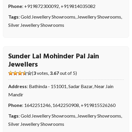
Phone
:
+919872300092
,
+919814035082
Tags
:
Gold Jewellery Showrooms
,
Jewellery Showrooms
,
Silver Jewellery Showrooms
Sunder Lal Mohinder Pal Jain
Jewellers
(
3
votes,
3.67
out of 5)
Address
: Bathinda - 151001, Sadar Bazar, Near Jain
Mandir
Phone
:
1642251246
,
1642250908
,
+919815526260
Tags
:
Gold Jewellery Showrooms
,
Jewellery Showrooms
,
Silver Jewellery Showrooms