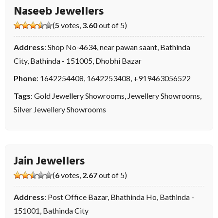
Naseeb Jewellers
(
5
votes,
3.60
out of 5)
Address
: Shop No-4634, near pawan saant, Bathinda
City, Bathinda - 151005, Dhobhi Bazar
Phone
:
1642254408
,
1642253408
,
+919463056522
Tags
:
Gold Jewellery Showrooms
,
Jewellery Showrooms
,
Silver Jewellery Showrooms
Jain Jewellers
(
6
votes,
2.67
out of 5)
Address
: Post Office Bazar, Bhathinda Ho, Bathinda -
151001, Bathinda City