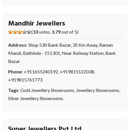
Mandhir Jewellers
(
33
votes,
3.79
out of 5)
Address
: Shop 530 Bank Bazar, 35 Km Away, Raman
Mandi, Bathinda - 151301, Near Railway Station, Bank
Bazar
Phone
:
+911655240192
,
+919815122038
,
+919815761773
Tags
:
Gold Jewellery Showrooms
,
Jewellery Showrooms
,
Silver Jewellery Showrooms
Super Jewellers Pvt Ltd