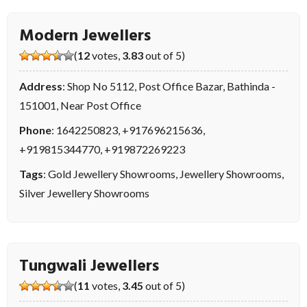
Modern Jewellers
(
12
votes,
3.83
out of 5)
Address
: Shop No 5112, Post Office Bazar, Bathinda -
151001, Near Post Office
Phone
:
1642250823
,
+917696215636
,
+919815344770
,
+919872269223
Tags
:
Gold Jewellery Showrooms
,
Jewellery Showrooms
,
Silver Jewellery Showrooms
Tungwali Jewellers
(
11
votes,
3.45
out of 5)