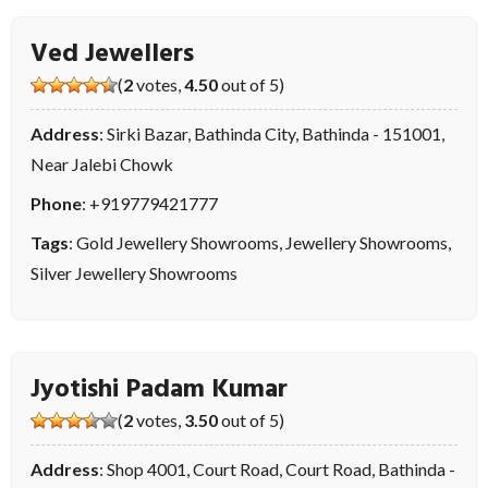
Ved Jewellers
(
2
votes,
4.50
out of 5)
Address
: Sirki Bazar, Bathinda City, Bathinda - 151001,
Near Jalebi Chowk
Phone
:
+919779421777
Tags
:
Gold Jewellery Showrooms
,
Jewellery Showrooms
,
Silver Jewellery Showrooms
Jyotishi Padam Kumar
(
2
votes,
3.50
out of 5)
Address
: Shop 4001, Court Road, Court Road, Bathinda -