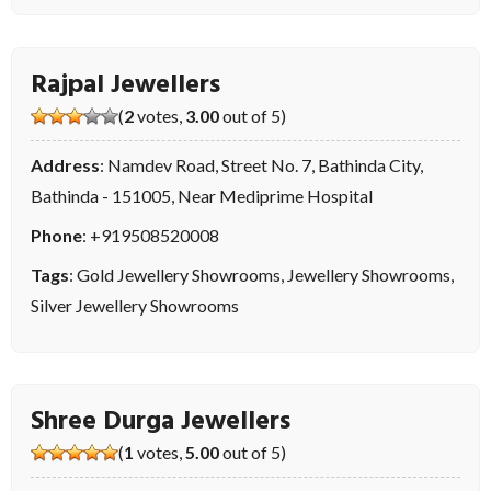
Rajpal Jewellers
(
2
votes,
3.00
out of 5)
Address
: Namdev Road, Street No. 7, Bathinda City,
Bathinda - 151005, Near Mediprime Hospital
Phone
:
+919508520008
Tags
:
Gold Jewellery Showrooms
,
Jewellery Showrooms
,
Silver Jewellery Showrooms
Shree Durga Jewellers
(
1
votes,
5.00
out of 5)