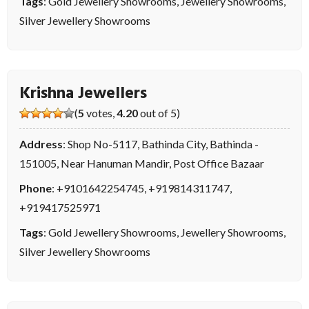
Tags
:
Gold Jewellery Showrooms
,
Jewellery Showrooms
,
Silver Jewellery Showrooms
Krishna Jewellers
(
5
votes,
4.20
out of 5)
Address
: Shop No-5117, Bathinda City, Bathinda -
151005, Near Hanuman Mandir, Post Office Bazaar
Phone
:
+9101642254745
,
+919814311747
,
+919417525971
Tags
:
Gold Jewellery Showrooms
,
Jewellery Showrooms
,
Silver Jewellery Showrooms