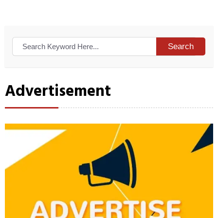
Search
Advertisement