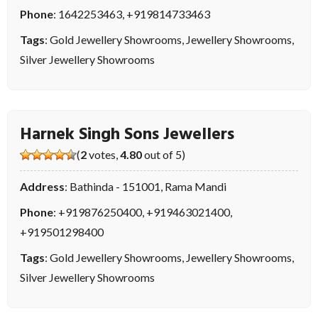
Phone
:
1642253463
,
+919814733463
Tags
:
Gold Jewellery Showrooms
,
Jewellery Showrooms
,
Silver Jewellery Showrooms
Harnek Singh Sons Jewellers
(
2
votes,
4.80
out of 5)
Address
: Bathinda - 151001, Rama Mandi
Phone
:
+919876250400
,
+919463021400
,
+919501298400
Tags
:
Gold Jewellery Showrooms
,
Jewellery Showrooms
,
Silver Jewellery Showrooms